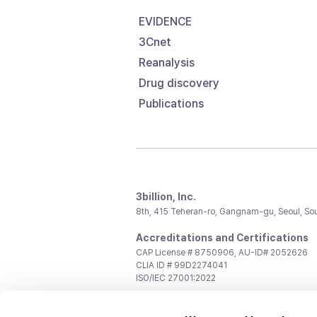
EVIDENCE
3Cnet
Reanalysis
Drug discovery
Publications
3billion, Inc.
8th, 415 Teheran-ro, Gangnam-gu, Seoul, So
Accreditations and Certifications
CAP License # 8750906, AU-ID# 2052626
CLIA ID # 99D2274041
ISO/IEC 27001:2022
Contact us