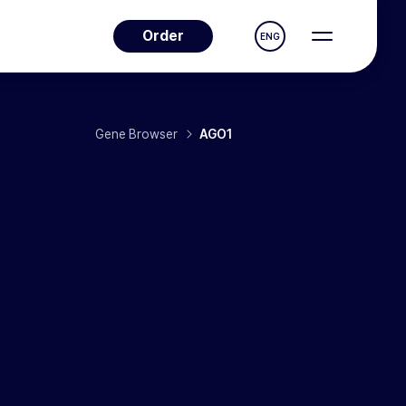
Order
ENG
Gene Browser
AGO1