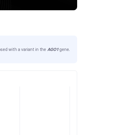
sed with a variant in the
AGO1
gene.