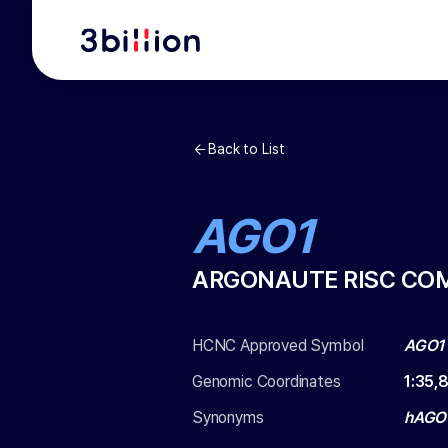
Back to List
AGO1
ARGONAUTE RISC CO
HCNC Approved Symbol
AGO1
Genomic Coordinates
1
:
35,
Synonyms
hAGO1