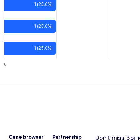
1
(
25.0
%)
1
(
25.0
%)
1
(
25.0
%)
0
Gene browser
Partnership
Don't miss 3bill