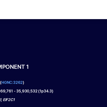
MPONENT 1
(
HGNC:3262
)
869,761
-
35,930,532
(
1p34.3
)
, EIF2C1