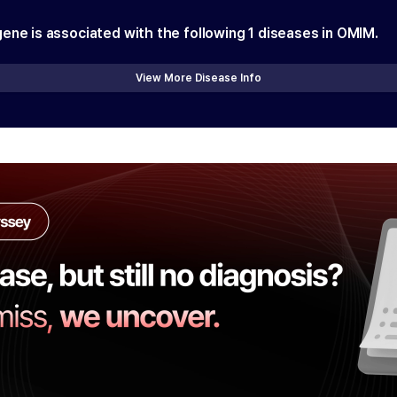
gene is associated with the following
1
diseases in OMIM.
View More Disease Info