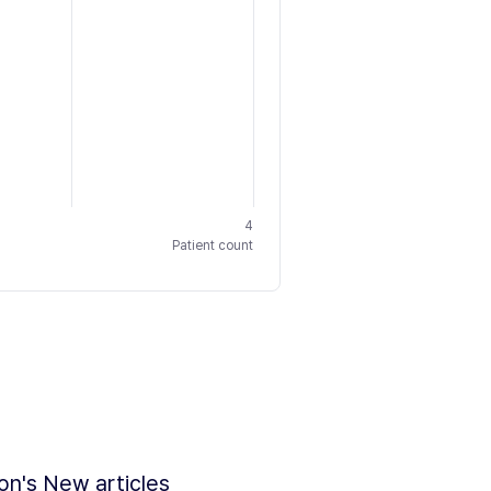
4
Patient count
ion's New articles