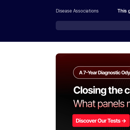
Disease Associations
This 