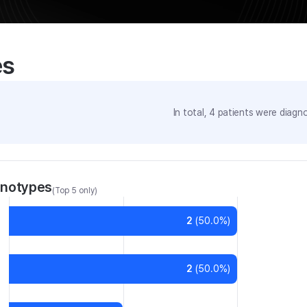
es
In total,
4
patients were
diagno
enotypes
(Top 5 only)
2
(
50.0
%)
2
(
50.0
%)