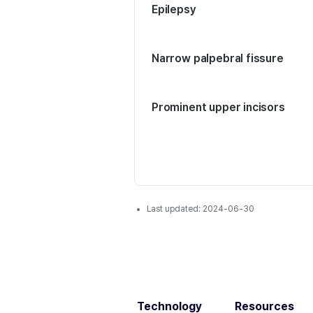
Epilepsy
Narrow palpebral fissure
Prominent upper incisors
Last updated:
2024-06-30
Technology
Resources