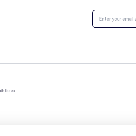
uth Korea