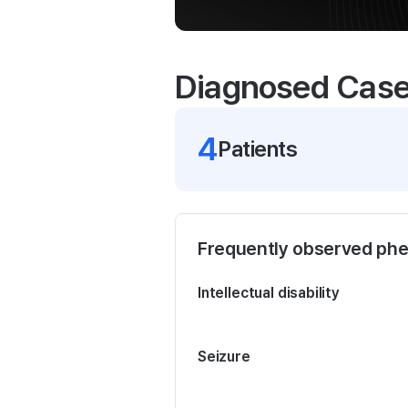
Diagnosed Cas
4
Patient
s
Frequently observed ph
Intellectual disability
Seizure