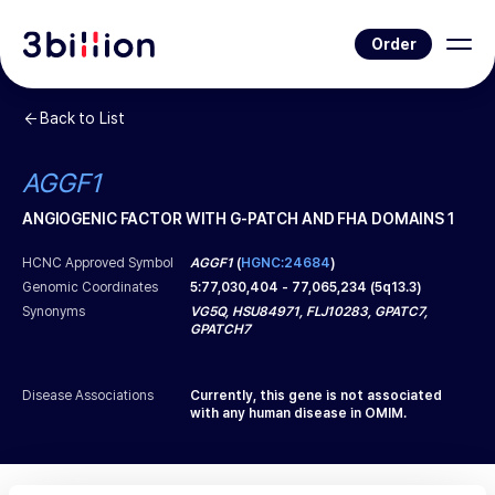
Order
Back to List
AGGF1
ANGIOGENIC FACTOR WITH G-PATCH AND FHA DOMAINS 1
HCNC Approved Symbol
AGGF1
(
HGNC:24684
)
Genomic Coordinates
5
:
77,030,404
-
77,065,234
(
5q13.3
)
Synonyms
VG5Q, HSU84971, FLJ10283, GPATC7,
GPATCH7
Disease Associations
Currently, this gene is not associated
with any human disease in OMIM.