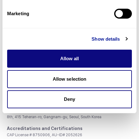
Partnership
Marketing
Show details
Don't miss 3billion's New articles
Allow all
Subscribe
Allow selection
Deny
3billion, Inc.
8th, 415 Teheran-ro, Gangnam-gu, Seoul, South Korea
Accreditations and Certifications
CAP License # 8750906, AU-ID# 2052626