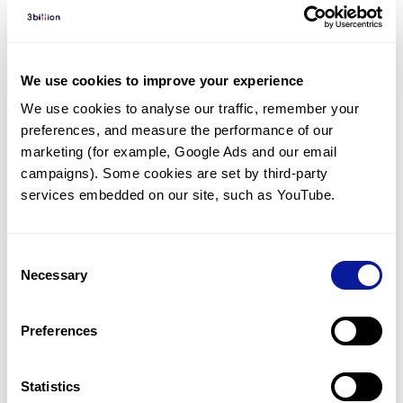
Diagnosed Cases
There are no diagnosed cases at this time.
We use cookies to improve your experience
However, there
is
1
patient
* with variant(s)
We use cookies to analyse our traffic, remember your 
predicted to be damaging.
preferences, and measure the performance of our 
*
1
of the
patient has
been diagnosed with a variant in
marketing (for example, Google Ads and our email 
another gene.
campaigns). Some cookies are set by third-party 
services embedded on our site, such as YouTube.
Last updated:
2024-06-30
Consent
Necessary
Selection
Technology
Preferences
Resources
Statistics
Gene browser