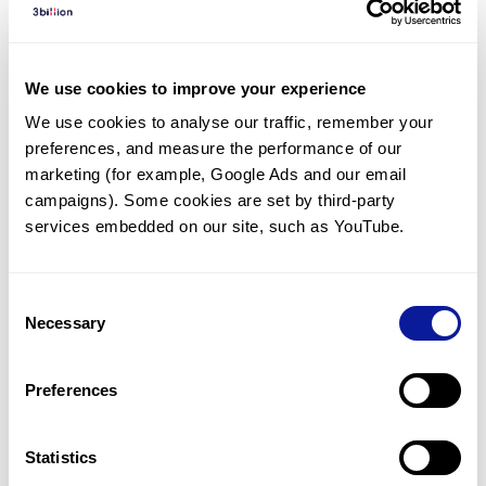
Diagnosed Cases
There are no diagnosed cases at this time.
We use cookies to improve your experience
However, there
are
7
patients
* with variant(s)
We use cookies to analyse our traffic, remember your 
predicted to be damaging.
preferences, and measure the performance of our 
*
1
of the
patient has
been diagnosed with a variant in
marketing (for example, Google Ads and our email 
another gene.
campaigns). Some cookies are set by third-party 
services embedded on our site, such as YouTube.
Last updated:
2024-06-30
Consent
Necessary
Selection
Technology
Preferences
Resources
Gene browser
Statistics