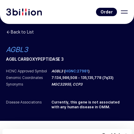
Order
Back to List
AGBL3
AGBL CARBOXYPEPTIDASE 3
HCNC Approved Symbol
AGBL3
(
HGNC:27981
)
Genomic Coordinates
7
:
134,986,508
-
135,135,778
(
7q33
)
Synonyms
MGC32955, CCP3
Disease Associations
Currently, this gene is not associated
with any human disease in OMIM.