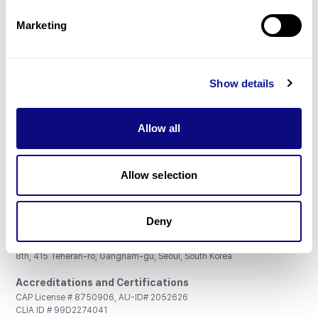
Partnership
Marketing
Show details
Don't miss 3billion's New articles
Allow all
Subscribe
Allow selection
Deny
3billion, Inc.
8th, 415 Teheran-ro, Gangnam-gu, Seoul, South Korea
Accreditations and Certifications
CAP License # 8750906, AU-ID# 2052626
CLIA ID # 99D2274041