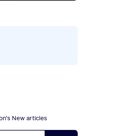
ion's New articles