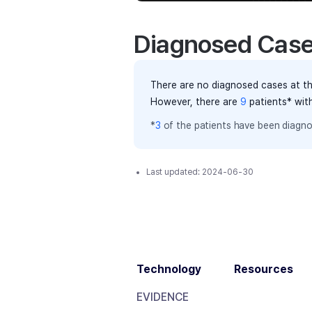
Diagnosed Cas
There are no diagnosed cases at th
However, there
are
9
patients
* wit
*
3
of the
patients have
been diagno
Last updated:
2024-06-30
Technology
Resources
EVIDENCE