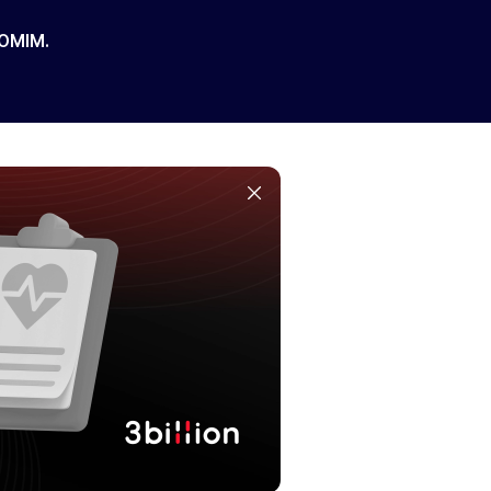
 OMIM.