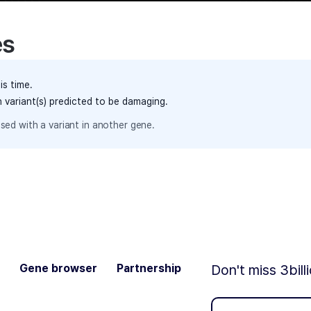
es
is time.
h variant(s) predicted to be damaging.
sed with a variant in another gene.
Gene browser
Partnership
Don't miss 3bill