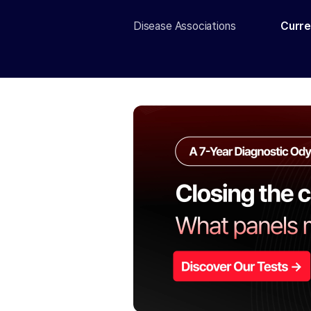
Disease Associations
Curre