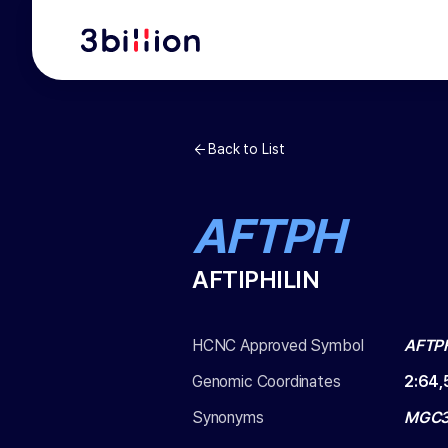
Back to List
AFTPH
AFTIPHILIN
HCNC Approved Symbol
AFTP
Genomic Coordinates
2
:
64,
Synonyms
MGC33