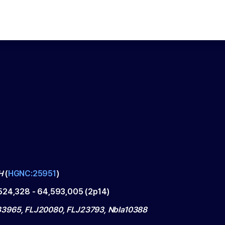
H
(
HGNC:25951
)
524,328
-
64,593,005
(
2p14
)
965, FLJ20080, FLJ23793, Nbla10388