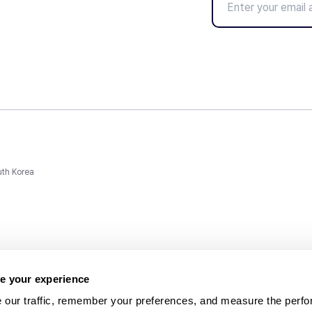
uth Korea
e your experience
 our traffic, remember your preferences, and measure the perfo