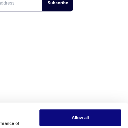
Subscribe
Allow all
rmance of 