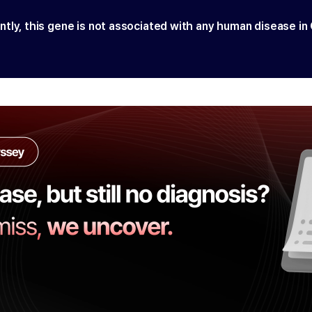
ntly, this gene is not associated with any human disease in