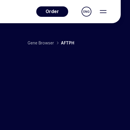
Order
ENG
Gene Browser
AFTPH