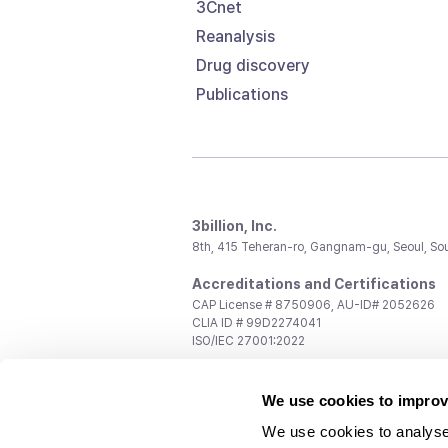
3Cnet
Reanalysis
Drug discovery
Publications
3billion, Inc.
8th, 415 Teheran-ro, Gangnam-gu, Seoul, So
Accreditations and Certifications
CAP License # 8750906, AU-ID# 2052626
CLIA ID # 99D2274041
ISO/IEC 27001:2022
Contact us
We use cookies to improv
General:
support@3billion.io
Career:
recruiting@3billion.io
We use cookies to analyse
Investment/Promotion:
ir@3billion.io