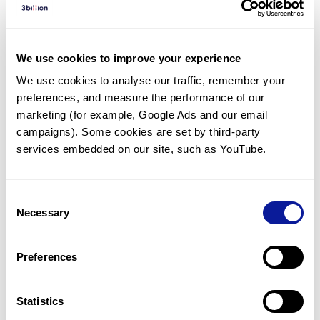
Diagnosed Cases
There are no diagnosed cases at this time.
We use cookies to improve your experience
There are no patients* with variants predicted
We use cookies to analyse our traffic, remember your 
to be damaging.
preferences, and measure the performance of our 
* None of the patients have been diagnosed with a variant
marketing (for example, Google Ads and our email 
in another gene.
campaigns). Some cookies are set by third-party 
services embedded on our site, such as YouTube.
Last updated:
2024-06-30
Consent
Necessary
Selection
Technology
Preferences
Resources
Gene browser
Statistics