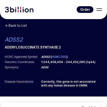
Order
Back to List
ADSS2
ADENYLOSUCCINATE SYNTHASE 2
HCNC Approved Symbol
ADSS2
(
HGNC:292
)
Genomic Coordinates
1
:
244,408,494
-
244,452,060
(
1q44
)
Synonyms
ADSS
Disease Associations
Currently, this gene is not associated
with any human disease in OMIM.