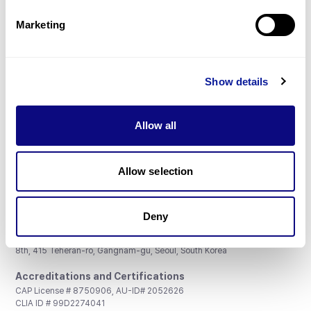
Partnership
Marketing
Show details
Don't miss 3billion's New articles
Allow all
Subscribe
Allow selection
Deny
3billion, Inc.
8th, 415 Teheran-ro, Gangnam-gu, Seoul, South Korea
Accreditations and Certifications
CAP License # 8750906, AU-ID# 2052626
CLIA ID # 99D2274041