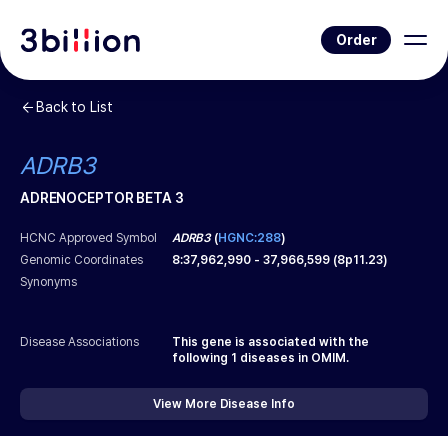
Order
Back to List
ADRB3
ADRENOCEPTOR BETA 3
HCNC Approved Symbol
ADRB3
(
HGNC:288
)
Genomic Coordinates
8
:
37,962,990
-
37,966,599
(
8p11.23
)
Synonyms
Disease Associations
This gene is associated with the
following
1
diseases in OMIM.
View More Disease Info