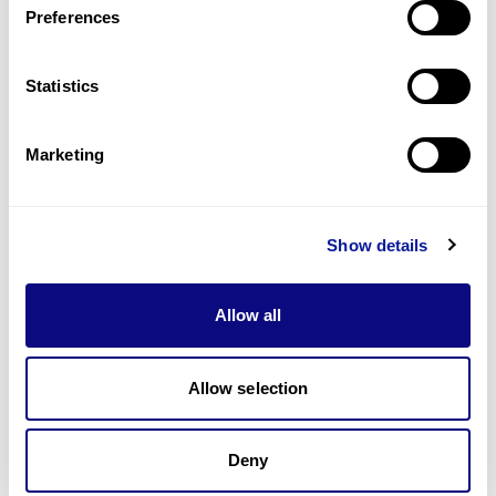
Preferences
Statistics
Technology
Resources
Marketing
Gene browser
Partnership
Show details
Allow all
Allow selection
Don't miss 3billion's New articles
Deny
Subscribe