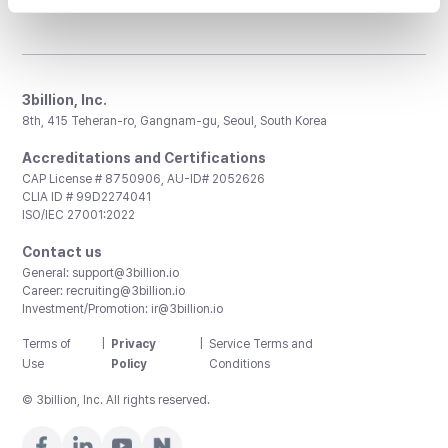
3billion, Inc.
8th, 415 Teheran-ro, Gangnam-gu, Seoul, South Korea
Accreditations and Certifications
CAP License # 8750906, AU-ID# 2052626
CLIA ID # 99D2274041
ISO/IEC 27001:2022
Contact us
General:
support@3billion.io
Career:
recruiting@3billion.io
Investment/Promotion:
ir@3billion.io
Terms of
|
Privacy
|
Service Terms and
Use
Policy
Conditions
© 3billion, Inc. All rights reserved.