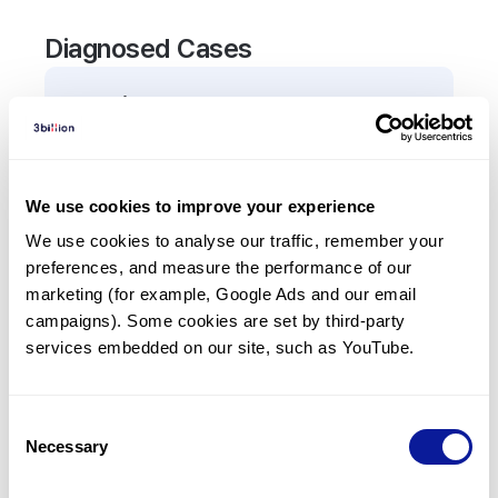
Diagnosed Cases
0
Patient
There are no patients diagnosed with a variant in
the
ADRB3
gene.
We use cookies to improve your experience
We use cookies to analyse our traffic, remember your 
Frequently observed phenotypes
preferences, and measure the performance of our 
(Top 5 only, Patient count*)
marketing (for example, Google Ads and our email 
*% of total patients presenting each phenotype
campaigns). Some cookies are set by third-party 
is shown in parentheses.
services embedded on our site, such as YouTube.
No Results
Consent
Necessary
Selection
Last updated:
2024-06-30