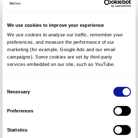
Diagnosed Cases
There are no diagnosed cases at this time.
We use cookies to improve your experience
However, there
is
1
patient
* with variant(s)
We use cookies to analyse our traffic, remember your 
predicted to be damaging.
preferences, and measure the performance of our 
*
1
of the
patient has
been diagnosed with a variant in
marketing (for example, Google Ads and our email 
another gene.
campaigns). Some cookies are set by third-party 
services embedded on our site, such as YouTube.
Last updated:
2024-06-30
Consent
Necessary
Selection
Technology
Preferences
Resources
Gene browser
Statistics