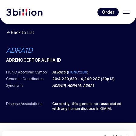
Order
Back to List
ADRA1D
ADRENOCEPTOR ALPHA 1D
HCNC Approved Symbol
ADRA1D
(
HGNC:280
)
Genomic Coordinates
20
:
4,220,630
-
4,249,287
(
20p13
)
Synonyms
ADRA1R, ADRA1A, ADRA1
Disease Associations
Currently, this gene is not associated
with any human disease in OMIM.