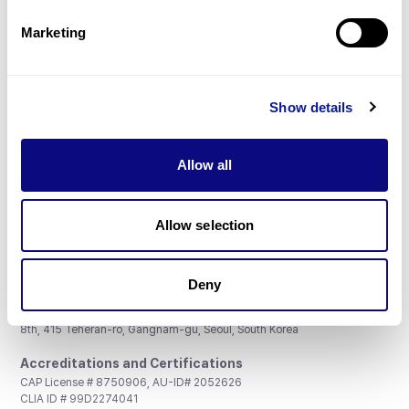
Partnership
Marketing
Show details
Don't miss 3billion's New articles
Allow all
Subscribe
Allow selection
Deny
3billion, Inc.
8th, 415 Teheran-ro, Gangnam-gu, Seoul, South Korea
Accreditations and Certifications
CAP License # 8750906, AU-ID# 2052626
CLIA ID # 99D2274041