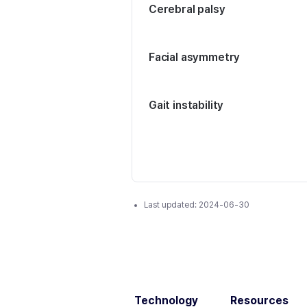
Cerebral palsy
Facial asymmetry
Gait instability
Last updated:
2024-06-30
Technology
Resources