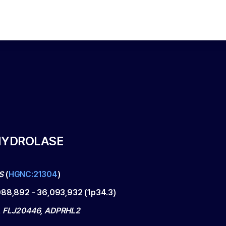
HYDROLASE
S
(
HGNC:21304
)
088,892
-
36,093,932
(
1p34.3
)
, FLJ20446, ADPRHL2