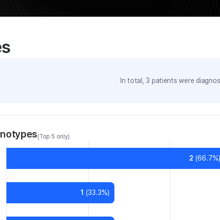
es
In total,
3
patients were
diagnose
enotypes
(Top 5 only)
2
(
66.7
%
1
(
33.3
%)