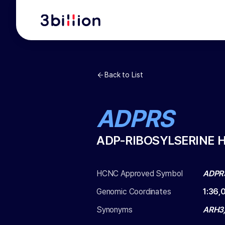
Back to List
ADPRS
ADP-RIBOSYLSERINE 
HCNC Approved Symbol
ADPR
Genomic Coordinates
1
:
36,
Synonyms
ARH3