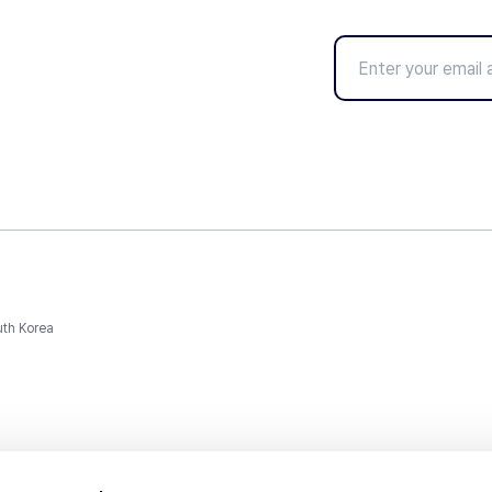
uth Korea