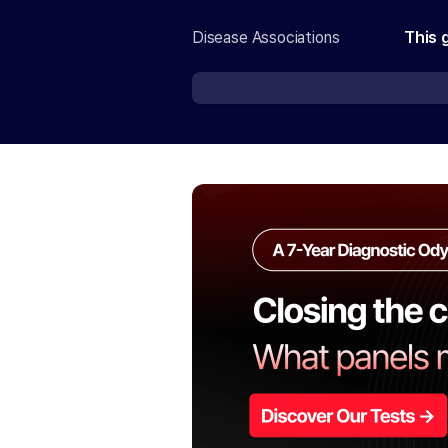
Disease Associations
This 