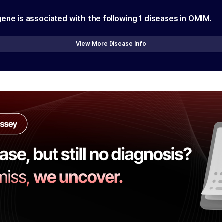
gene is associated with the following
1
diseases in OMIM.
View More Disease Info