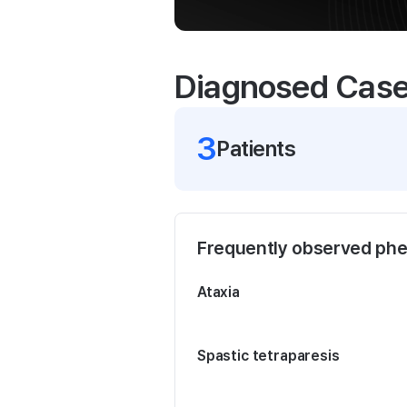
Diagnosed Cas
3
Patient
s
Frequently observed ph
Ataxia
Spastic tetraparesis