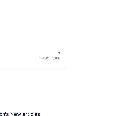
3
Patient count
ion's New articles