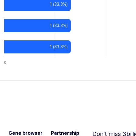
1
(
33.3
%)
1
(
33.3
%)
1
(
33.3
%)
0
Gene browser
Partnership
Don't miss 3bill