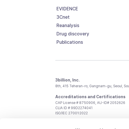
EVIDENCE
3Cnet
Reanalysis
Drug discovery
Publications
3billion, Inc.
8th, 415 Teheran-ro, Gangnam-gu, Seoul, So
Accreditations and Certifications
CAP License # 8750906, AU-ID# 2052626
CLIA ID # 99D2274041
ISO/IEC 27001:2022
Contact us