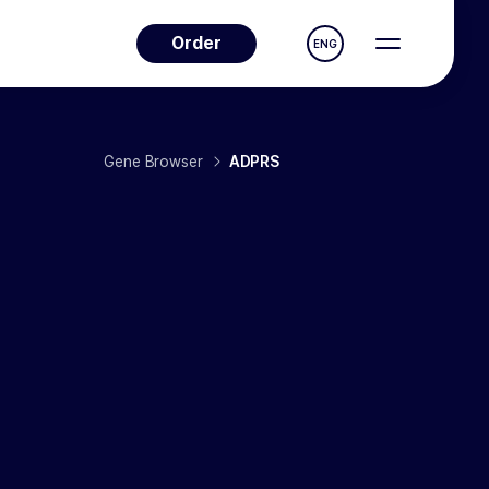
Order
ENG
Gene Browser
ADPRS