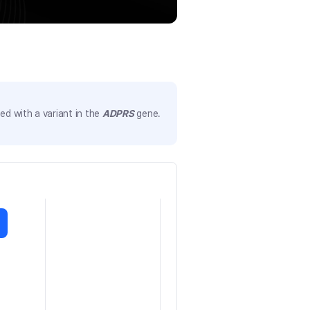
d with a variant in the
ADPRS
gene.
)