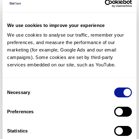
Diagnosed Cases
There are no diagnosed cases at this time.
We use cookies to improve your experience
There are no patients* with variants predicted
We use cookies to analyse our traffic, remember your 
to be damaging.
preferences, and measure the performance of our 
* None of the patients have been diagnosed with a variant
marketing (for example, Google Ads and our email 
in another gene.
campaigns). Some cookies are set by third-party 
services embedded on our site, such as YouTube.
Last updated:
2024-06-30
Consent
Necessary
Selection
Technology
Preferences
Resources
Gene browser
Statistics