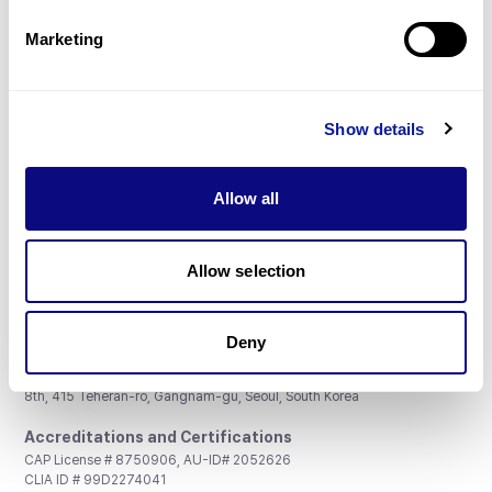
Partnership
Marketing
Show details
Don't miss 3billion's New articles
Allow all
Subscribe
Allow selection
Deny
3billion, Inc.
8th, 415 Teheran-ro, Gangnam-gu, Seoul, South Korea
Accreditations and Certifications
CAP License # 8750906, AU-ID# 2052626
CLIA ID # 99D2274041