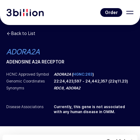
Order
Back to List
ADORA2A
ADENOSINE A2A RECEPTOR
HCNC Approved Symbol
ADORA2A
(
HGNC:263
)
Genomic Coordinates
22
:
24,423,597
-
24,442,357
(
22q11.23
)
Synonyms
RDC8, ADORA2
Disease Associations
Currently, this gene is not associated
with any human disease in OMIM.