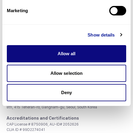
Partnership
Marketing
Show details
Don't miss 3billion's New articles
Allow all
Subscribe
Allow selection
Deny
3billion, Inc.
8th, 415 Teheran-ro, Gangnam-gu, Seoul, South Korea
Accreditations and Certifications
CAP License # 8750906, AU-ID# 2052626
CLIA ID # 99D2274041