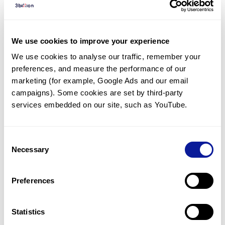
Diagnosed Cases
There are no diagnosed cases at this time.
We use cookies to improve your experience
There are no patients* with variants predicted
We use cookies to analyse our traffic, remember your 
to be damaging.
preferences, and measure the performance of our 
* None of the patients have been diagnosed with a variant
marketing (for example, Google Ads and our email 
in another gene.
campaigns). Some cookies are set by third-party 
services embedded on our site, such as YouTube.
Last updated:
2024-06-30
Consent
Necessary
Selection
Technology
Preferences
Resources
Gene browser
Statistics