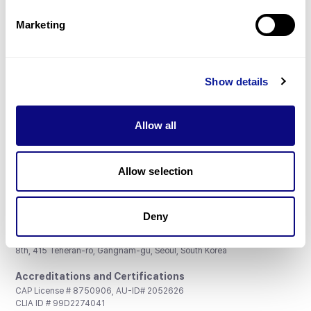
Partnership
Marketing
Show details
Don't miss 3billion's New articles
Allow all
Subscribe
Allow selection
Deny
3billion, Inc.
8th, 415 Teheran-ro, Gangnam-gu, Seoul, South Korea
Accreditations and Certifications
CAP License # 8750906, AU-ID# 2052626
CLIA ID # 99D2274041