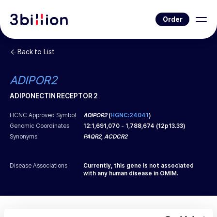
Order
Back to List
ADIPOR2
ADIPONECTIN RECEPTOR 2
HCNC Approved Symbol
ADIPOR2
(
HGNC:24041
)
Genomic Coordinates
12
:
1,691,070
-
1,788,674
(
12p13.33
)
Synonyms
PAQR2, ACDCR2
Disease Associations
Currently, this gene is not associated
with any human disease in OMIM.