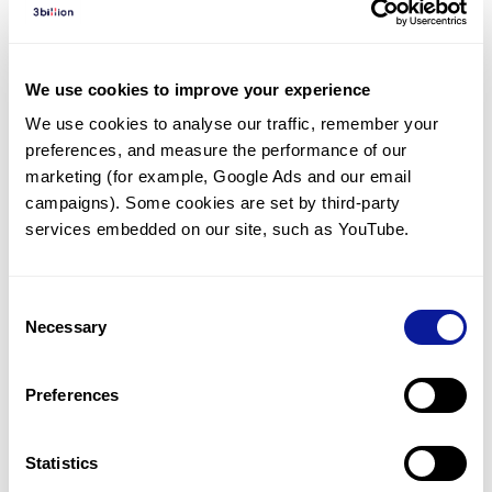
Diagnosed Cases
There are no diagnosed cases at this time.
We use cookies to improve your experience
There are no patients* with variants predicted
We use cookies to analyse our traffic, remember your 
to be damaging.
preferences, and measure the performance of our 
* None of the patients have been diagnosed with a variant
marketing (for example, Google Ads and our email 
in another gene.
campaigns). Some cookies are set by third-party 
services embedded on our site, such as YouTube.
Last updated:
2024-06-30
Consent
Necessary
Selection
Technology
Preferences
Resources
Gene browser
Statistics