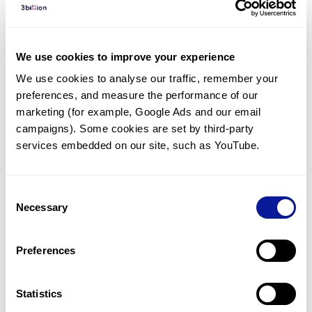
Diagnosed Cases
There are no diagnosed cases at this time.
We use cookies to improve your experience
However, there
are
3
patients
* with variant(s)
We use cookies to analyse our traffic, remember your 
predicted to be damaging.
preferences, and measure the performance of our 
*
2
of the
patients have
been diagnosed with a variant in
marketing (for example, Google Ads and our email 
another gene.
campaigns). Some cookies are set by third-party 
services embedded on our site, such as YouTube.
Last updated:
2024-06-30
Consent
Necessary
Selection
Technology
Preferences
Resources
Gene browser
Statistics