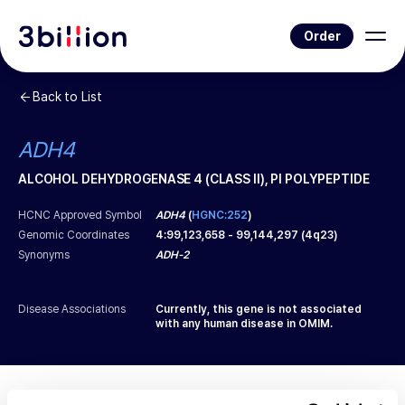
Order
Back to List
ADH4
ALCOHOL DEHYDROGENASE 4 (CLASS II), PI POLYPEPTIDE
HCNC Approved Symbol
ADH4
(
HGNC:252
)
Genomic Coordinates
4
:
99,123,658
-
99,144,297
(
4q23
)
Synonyms
ADH-2
Disease Associations
Currently, this gene is not associated
with any human disease in OMIM.