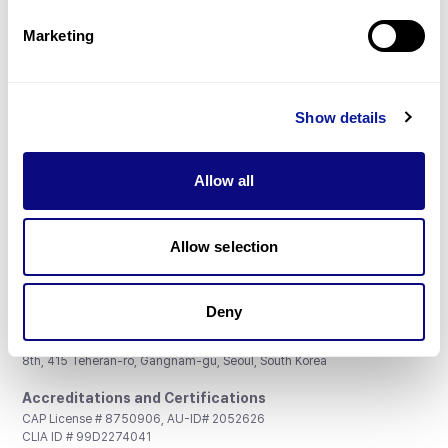
Partnership
Marketing
Show details
Don't miss 3billion's New articles
Allow all
Subscribe
Allow selection
Deny
3billion, Inc.
8th, 415 Teheran-ro, Gangnam-gu, Seoul, South Korea
Accreditations and Certifications
CAP License # 8750906, AU-ID# 2052626
CLIA ID # 99D2274041