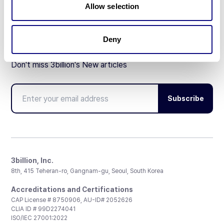
Allow selection
Deny
Don't miss 3billion's New articles
Subscribe
3billion, Inc.
8th, 415 Teheran-ro, Gangnam-gu, Seoul, South Korea
Accreditations and Certifications
CAP License # 8750906, AU-ID# 2052626
CLIA ID # 99D2274041
ISO/IEC 27001:2022