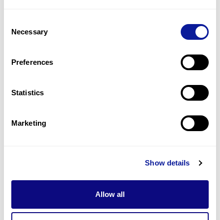
1
(
50.0
%)
Consent
Short philtrum
Necessary
Selection
1
(
50.0
%)
Small hand
Preferences
1
(
50.0
%)
Statistics
Last updated:
2024-06-30
Marketing
Technology
Show details
Resources
Allow all
Gene browser
Partnership