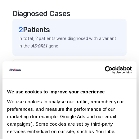
Diagnosed Cases
2
Patient
s
In total,
2
patients were
diagnosed with a variant
in the
ADGRL1
gene.
Frequently observed phenotypes
(Top 5 only, Patient count*)
*% of total patients presenting each phenotype
We use cookies to improve your experience
is shown in parentheses.
Developmental delay
We use cookies to analyse our traffic, remember your 
preferences, and measure the performance of our 
1
(
50.0
%)
marketing (for example, Google Ads and our email 
Intellectual disability
campaigns). Some cookies are set by third-party 
1
(
50.0
%)
services embedded on our site, such as YouTube.
Obesity