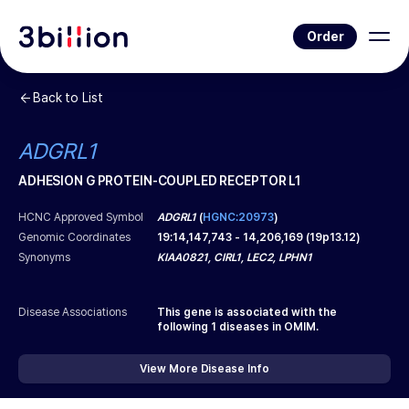
Order
Back to List
ADGRL1
ADHESION G PROTEIN-COUPLED RECEPTOR L1
HCNC Approved Symbol
ADGRL1
(
HGNC:20973
)
Genomic Coordinates
19
:
14,147,743
-
14,206,169
(
19p13.12
)
Synonyms
KIAA0821, CIRL1, LEC2, LPHN1
Disease Associations
This gene is associated with the
following
1
diseases in OMIM.
View More Disease Info