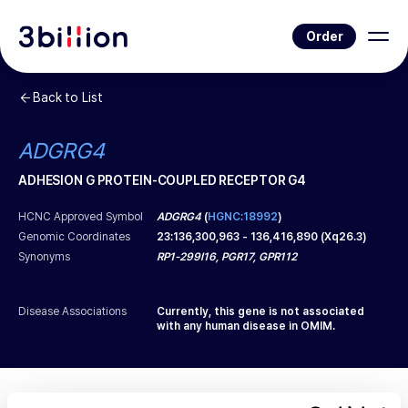
Order
Back to List
ADGRG4
ADHESION G PROTEIN-COUPLED RECEPTOR G4
HCNC Approved Symbol
ADGRG4
(
HGNC:18992
)
Genomic Coordinates
23
:
136,300,963
-
136,416,890
(
Xq26.3
)
Synonyms
RP1-299I16, PGR17, GPR112
Disease Associations
Currently, this gene is not associated
with any human disease in OMIM.