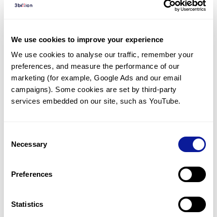
Diagnosed Cases
There are no diagnosed cases at this time.
We use cookies to improve your experience
However, there
are
24
patients
* with variant(s)
We use cookies to analyse our traffic, remember your 
predicted to be damaging.
preferences, and measure the performance of our 
*
14
of the
patients have
been diagnosed with a variant in
marketing (for example, Google Ads and our email 
another gene.
campaigns). Some cookies are set by third-party 
services embedded on our site, such as YouTube.
Last updated:
2024-06-30
Consent
Necessary
Selection
Technology
Preferences
Resources
Gene browser
Statistics