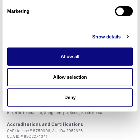
Partnership
Marketing
Show details
Don't miss 3billion's New articles
Allow all
Subscribe
Allow selection
Deny
3billion, Inc.
8th, 415 Teheran-ro, Gangnam-gu, Seoul, South Korea
Accreditations and Certifications
CAP License # 8750906, AU-ID# 2052626
CLIA ID # 99D2274041