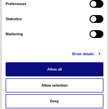
Preferences
Statistics
Technology
Resources
Marketing
Gene browser
Partnership
Show details
Allow all
Allow selection
Don't miss 3billion's New articles
Deny
Subscribe