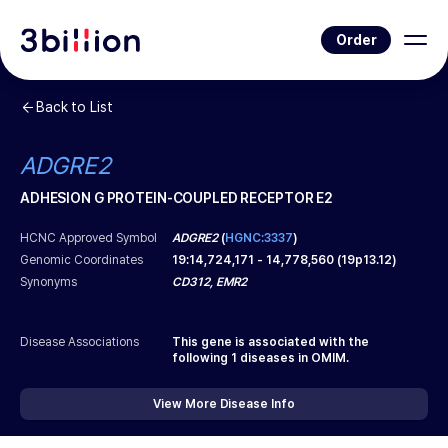
Order
Back to List
ADGRE2
ADHESION G PROTEIN-COUPLED RECEPTOR E2
HCNC Approved Symbol
ADGRE2
(
HGNC:3337
)
Genomic Coordinates
19
:
14,724,171
-
14,778,560
(
19p13.12
)
Synonyms
CD312, EMR2
Disease Associations
This gene is associated with the
following
1
diseases in OMIM.
View More Disease Info