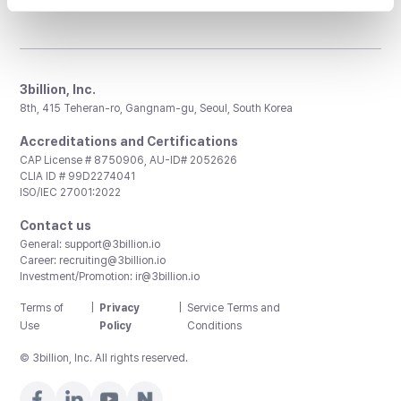
3billion, Inc.
8th, 415 Teheran-ro, Gangnam-gu, Seoul, South Korea
Accreditations and Certifications
CAP License # 8750906, AU-ID# 2052626
CLIA ID # 99D2274041
ISO/IEC 27001:2022
Contact us
General:
support@3billion.io
Career:
recruiting@3billion.io
Investment/Promotion:
ir@3billion.io
Terms of
|
Privacy
|
Service Terms and
Use
Policy
Conditions
© 3billion, Inc. All rights reserved.