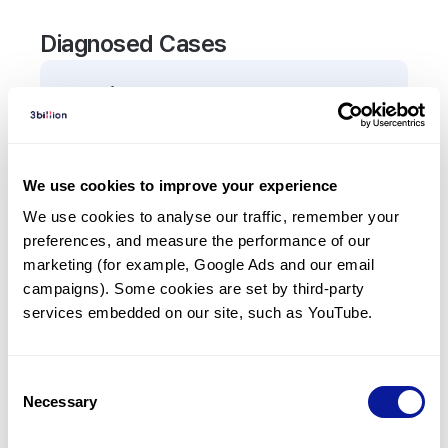
Diagnosed Cases
0
Patient
There are no patients diagnosed with a variant in
the
ADGRE2
gene.
We use cookies to improve your experience
We use cookies to analyse our traffic, remember your 
Frequently observed phenotypes
preferences, and measure the performance of our 
(Top 5 only, Patient count*)
marketing (for example, Google Ads and our email 
*% of total patients presenting each phenotype
campaigns). Some cookies are set by third-party 
is shown in parentheses.
services embedded on our site, such as YouTube.
No Results
Consent
Necessary
Selection
Last updated:
2024-06-30