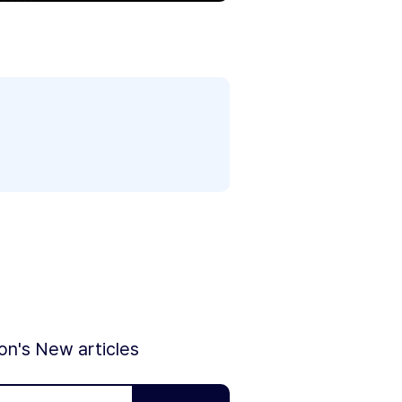
ion's New articles