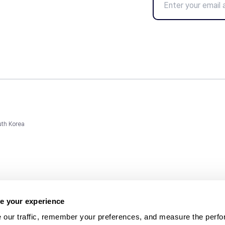
uth Korea
e your experience
 our traffic, remember your preferences, and measure the perfo