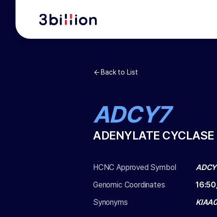
Back to List
ADCY7
ADENYLATE CYCLASE 
HCNC Approved Symbol
ADCY
Genomic Coordinates
16
:
50
Synonyms
KIAA0