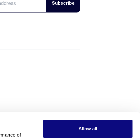
Subscribe
Allow all
rmance of 