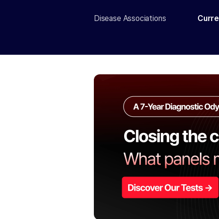
Disease Associations
Curre