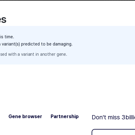
es
is time.
h variant(s) predicted to be damaging.
sed with a variant in another gene.
Gene browser
Partnership
Don't miss 3bill