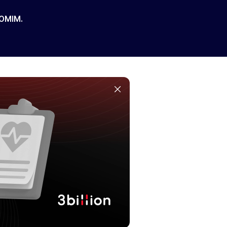
 OMIM.