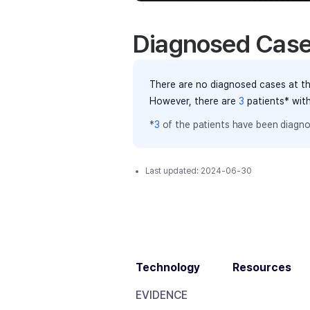
Diagnosed Cas
There are no diagnosed cases at th
However, there
are
3
patients
* wit
*
3
of the
patients have
been diagno
Last updated:
2024-06-30
Technology
Resources
EVIDENCE