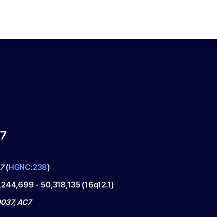
7
7
(
HGNC:238
)
,244,699
-
50,318,135
(
16q12.1
)
037, AC7