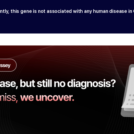
ntly, this gene is not associated with any human disease in