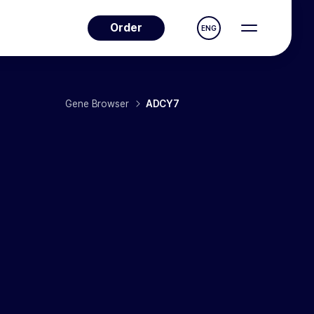
Order
ENG
Gene Browser
ADCY7