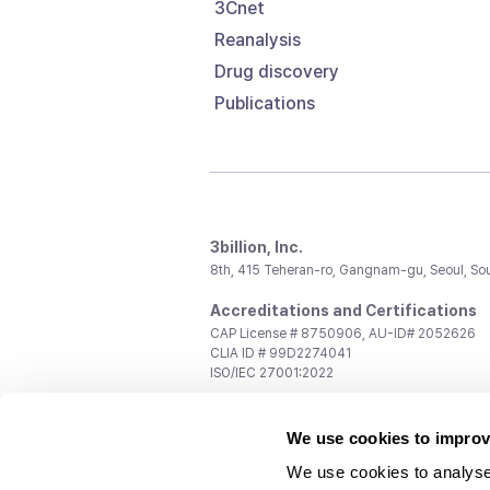
3Cnet
Reanalysis
Drug discovery
Publications
3billion, Inc.
8th, 415 Teheran-ro, Gangnam-gu, Seoul, So
Accreditations and Certifications
CAP License # 8750906, AU-ID# 2052626
CLIA ID # 99D2274041
ISO/IEC 27001:2022
Contact us
We use cookies to improv
General:
support@3billion.io
Career:
recruiting@3billion.io
We use cookies to analyse
Investment/Promotion:
ir@3billion.io