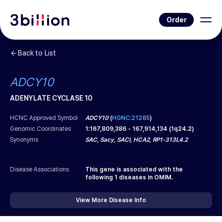
Order
Back to List
ADCY10
ADENYLATE CYCLASE 10
HCNC Approved Symbol
ADCY10
(
HGNC:21285
)
Genomic Coordinates
1
:
167,809,386
-
167,914,134
(
1q24.2
)
Synonyms
SAC, Sacy, SACI, HCA2, RP1-313L4.2
Disease Associations
This gene is associated with the
following
1
diseases in OMIM.
View More Disease Info