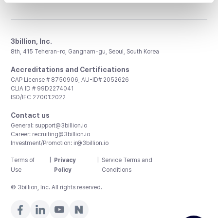
3billion, Inc.
8th, 415 Teheran-ro, Gangnam-gu, Seoul, South Korea
Accreditations and Certifications
CAP License # 8750906, AU-ID# 2052626
CLIA ID # 99D2274041
ISO/IEC 27001:2022
Contact us
General:
support@3billion.io
Career:
recruiting@3billion.io
Investment/Promotion:
ir@3billion.io
Terms of
|
Privacy
|
Service Terms and
Use
Policy
Conditions
© 3billion, Inc. All rights reserved.