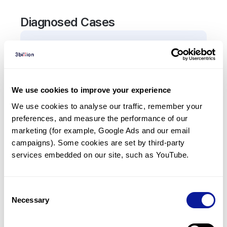
Diagnosed Cases
1
Patient
In total,
1
patient was
diagnosed with a variant in
the
ADCY10
gene.
We use cookies to improve your experience
We use cookies to analyse our traffic, remember your 
Frequently observed phenotypes
preferences, and measure the performance of our 
(Top 5 only, Patient count*)
marketing (for example, Google Ads and our email 
*% of total patients presenting each phenotype
campaigns). Some cookies are set by third-party 
is shown in parentheses.
services embedded on our site, such as YouTube.
Hypocitraturia
1
(
100.0
%)
Consent
Necessary
Selection
Last updated:
2024-06-30