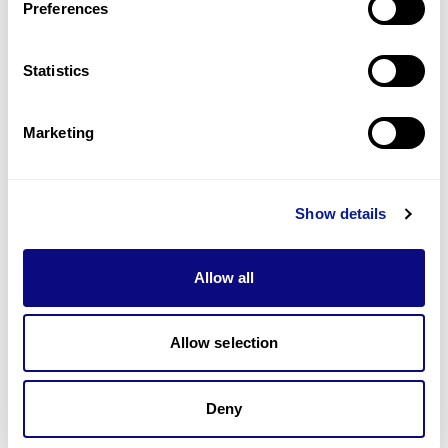
Preferences
Statistics
Technology
Resources
Marketing
Gene browser
Partnership
Show details
Allow all
Don't miss 3billion's New articles
Allow selection
Deny
Subscribe