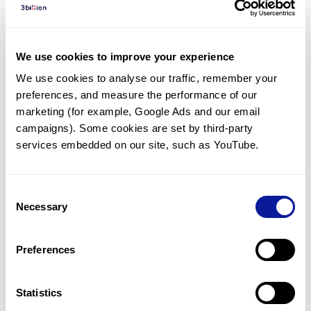
Diagnosed Cases
There are no diagnosed cases at this time.
We use cookies to improve your experience
There are no patients* with variants predicted
We use cookies to analyse our traffic, remember your 
to be damaging.
preferences, and measure the performance of our 
* None of the patients have been diagnosed with a variant
marketing (for example, Google Ads and our email 
in another gene.
campaigns). Some cookies are set by third-party 
services embedded on our site, such as YouTube.
Last updated:
2024-06-30
Consent
Necessary
Selection
Technology
Preferences
Resources
Gene browser
Statistics