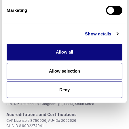
Partnership
Marketing
Show details
Don't miss 3billion's New articles
Allow all
Subscribe
Allow selection
Deny
3billion, Inc.
8th, 415 Teheran-ro, Gangnam-gu, Seoul, South Korea
Accreditations and Certifications
CAP License # 8750906, AU-ID# 2052626
CLIA ID # 99D2274041