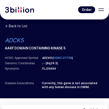
Order
Back to List
ADCK5
AARF DOMAIN CONTAINING KINASE 5
HCNC Approved Symbol
ADCK5
(
HGNC:21738
)
Genomic Coordinates
:
-
(
8q24.3
)
Synonyms
FLJ35454
Disease Associations
Currently, this gene is not associated
with any human disease in OMIM.