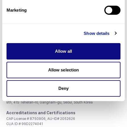
Partnership
Marketing
Show details
Don't miss 3billion's New articles
Allow all
Subscribe
Allow selection
Deny
3billion, Inc.
8th, 415 Teheran-ro, Gangnam-gu, Seoul, South Korea
Accreditations and Certifications
CAP License # 8750906, AU-ID# 2052626
CLIA ID # 99D2274041