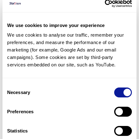
Diagnosed Cases
There are no diagnosed cases at this time.
We use cookies to improve your experience
However, there
is
1
patient
* with variant(s)
We use cookies to analyse our traffic, remember your 
predicted to be damaging.
preferences, and measure the performance of our 
*
1
of the
patient has
been diagnosed with a variant in
marketing (for example, Google Ads and our email 
another gene.
campaigns). Some cookies are set by third-party 
services embedded on our site, such as YouTube.
Last updated:
2024-06-30
Consent
Necessary
Selection
Technology
Preferences
Resources
Gene browser
Statistics