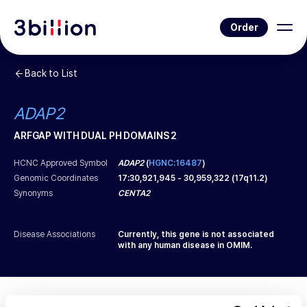
Order
Back to List
ADAP2
ARFGAP WITH DUAL PH DOMAINS 2
HCNC Approved Symbol
ADAP2
(
HGNC:16487
)
Genomic Coordinates
17
:
30,921,945
-
30,959,322
(
17q11.2
)
Synonyms
CENTA2
Disease Associations
Currently, this gene is not associated
with any human disease in OMIM.