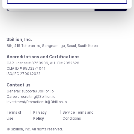
Subscribe
3billion, Inc.
8th, 415 Teheran-ro, Gangnam-gu, Seoul, South Korea
Accreditations and Certifications
CAP License # 8750906, AU-ID# 2052626
CLIA ID # 99D2274041
ISO/IEC 27001:2022
Contact us
General:
support@3billion.io
Career:
recruiting@3billion.io
Investment/Promotion:
ir@3billion.io
Terms of
|
Privacy
|
Service Terms and
Use
Policy
Conditions
© 3billion, Inc. All rights reserved.