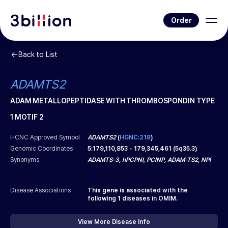
Order
Back to List
ADAMTS2
ADAM METALLOPEPTIDASE WITH THROMBOSPONDIN TYPE
1 MOTIF 2
HCNC Approved Symbol
ADAMTS2
(
HGNC:218
)
Genomic Coordinates
5
:
179,110,853
-
179,345,461
(
5q35.3
)
Synonyms
ADAMTS-3, hPCPNI, PCINP, ADAM-TS2, NPI
Disease Associations
This gene is associated with the
following
1
diseases in OMIM.
View More Disease Info