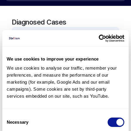
Diagnosed Cases
0
Patient
There are no patients diagnosed with a variant in
the
ADAMTS2
gene.
We use cookies to improve your experience
We use cookies to analyse our traffic, remember your 
Frequently observed phenotypes
preferences, and measure the performance of our 
marketing (for example, Google Ads and our email 
(Top 5 only, Patient count*)
campaigns). Some cookies are set by third-party 
*% of total patients presenting each phenotype
services embedded on our site, such as YouTube.
is shown in parentheses.
No Results
Consent
Necessary
Selection