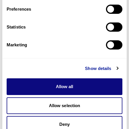
Last updated:
2024-06-30
Preferences
Statistics
Technology
Marketing
Resources
Gene browser
Show details
Partnership
Allow all
Allow selection
Don't miss 3billion's New articles
Deny