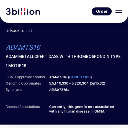
Order
Back to List
ADAMTS16
ADAM METALLOPEPTIDASE WITH THROMBOSPONDIN TYPE
1 MOTIF 16
HCNC Approved Symbol
ADAMTS16
(
HGNC:17108
)
Genomic Coordinates
5
:
5,140,330
-
5,320,304
(
5p15.32
)
Synonyms
ADAMTS16s
Disease Associations
Currently, this gene is not associated
with any human disease in OMIM.