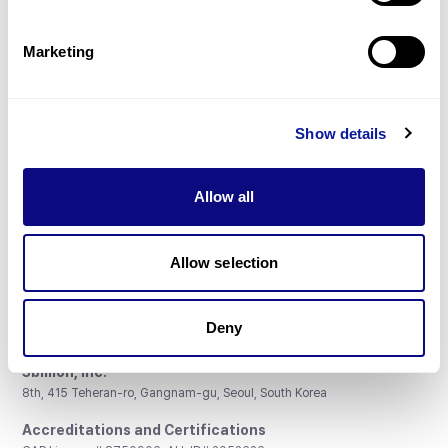
Gene browser
Partnership
Marketing
Show details
Don't miss 3billion's New articles
Allow all
Subscribe
Allow selection
Deny
3billion, Inc.
8th, 415 Teheran-ro, Gangnam-gu, Seoul, South Korea
Accreditations and Certifications