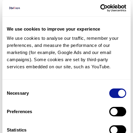
Diagnosed Cases
There are no diagnosed cases at this time.
We use cookies to improve your experience
However, there
are
2
patients
* with variant(s)
We use cookies to analyse our traffic, remember your 
predicted to be damaging.
preferences, and measure the performance of our 
marketing (for example, Google Ads and our email 
*
2
of the
patients have
been diagnosed with a variant in
another gene.
campaigns). Some cookies are set by third-party 
services embedded on our site, such as YouTube.
Last updated:
2024-06-30
Consent
Necessary
Selection
Technology
Preferences
Resources
Statistics