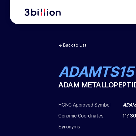
Back to List
ADAMTS15
ADAM METALLOPEPTID
HCNC Approved Symbol
ADAM
Genomic Coordinates
11
:
13
Synonyms