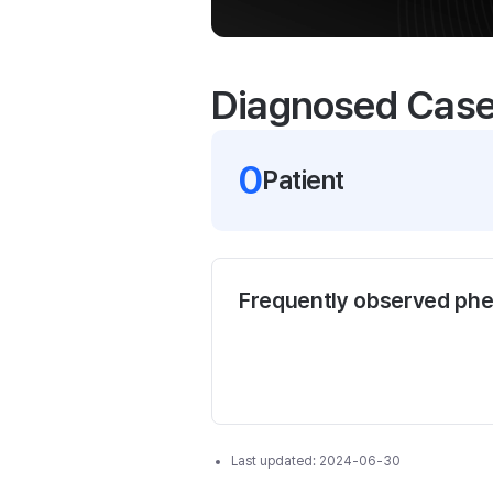
Diagnosed Cas
0
Patient
Frequently observed ph
Last updated:
2024-06-30