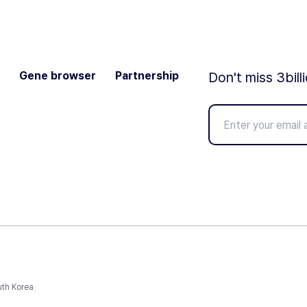
Gene browser
Partnership
Don't miss 3bill
uth Korea