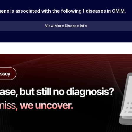
gene is associated with the following
1
diseases in OMIM.
View More Disease Info