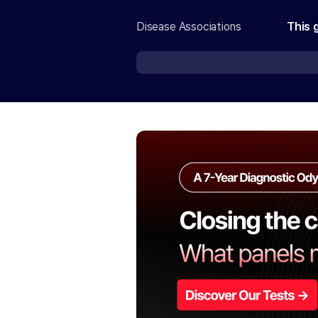
Disease Associations
This 