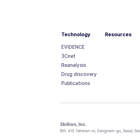
Technology
Resources
EVIDENCE
3Cnet
Reanalysis
Drug discovery
Publications
3billion, Inc.
8th, 415 Teheran-ro, Gangnam-gu, Seoul, So