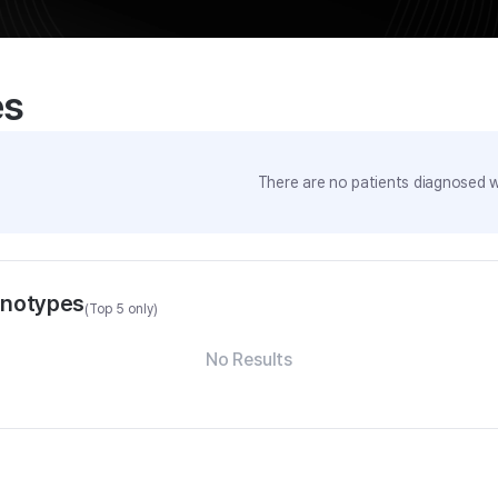
es
There are no patients diagnosed wi
enotypes
(Top 5 only)
No Results