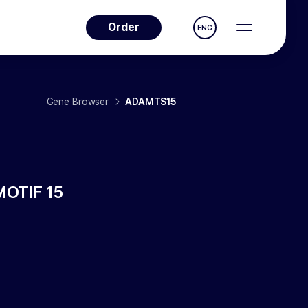
Order
ENG
Gene Browser
ADAMTS15
OTIF 15