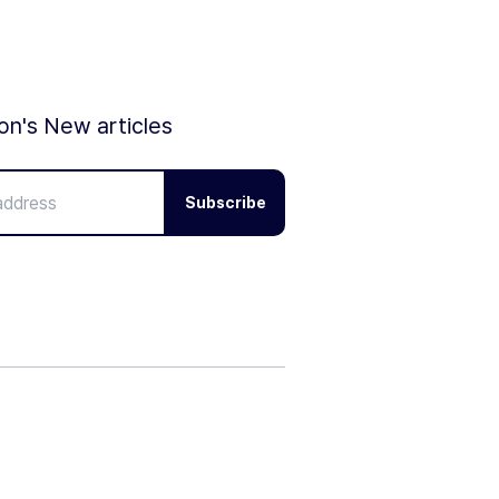
ion's New articles
Subscribe