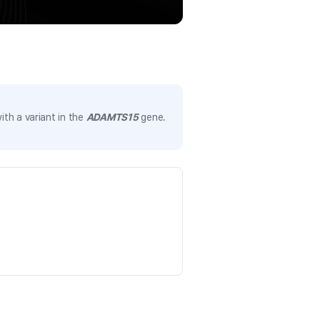
th a variant in the
ADAMTS15
gene.