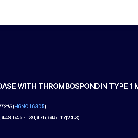
ASE WITH THROMBOSPONDIN TYPE 1 M
TS15
(
HGNC:16305
)
0,448,645
-
130,476,645
(
11q24.3
)