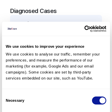
Diagnosed Cases
0
Patient
There are no patients diagnosed with a variant in
the
ADAM9
gene.
We use cookies to improve your experience
We use cookies to analyse our traffic, remember your 
Frequently observed phenotypes
preferences, and measure the performance of our 
(Top 5 only, Patient count*)
marketing (for example, Google Ads and our email 
*% of total patients presenting each phenotype
campaigns). Some cookies are set by third-party 
is shown in parentheses.
services embedded on our site, such as YouTube.
No Results
Consent
Necessary
Selection
Last updated:
2024-06-30