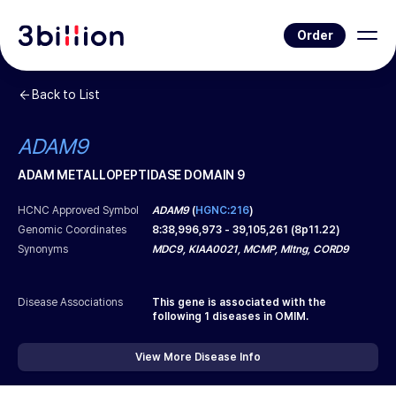
Order
Back to List
ADAM9
ADAM METALLOPEPTIDASE DOMAIN 9
HCNC Approved Symbol
ADAM9
(
HGNC:216
)
Genomic Coordinates
8
:
38,996,973
-
39,105,261
(
8p11.22
)
Synonyms
MDC9, KIAA0021, MCMP, Mltng, CORD9
Disease Associations
This gene is associated with the
following
1
diseases in OMIM.
View More Disease Info