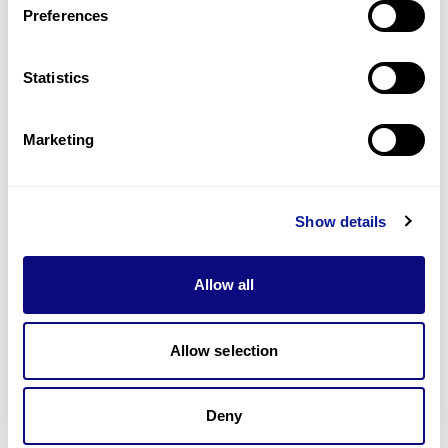
Preferences
Statistics
Technology
Resources
Marketing
Gene browser
Partnership
Show details
Allow all
Allow selection
Don't miss 3billion's New articles
Deny
Subscribe