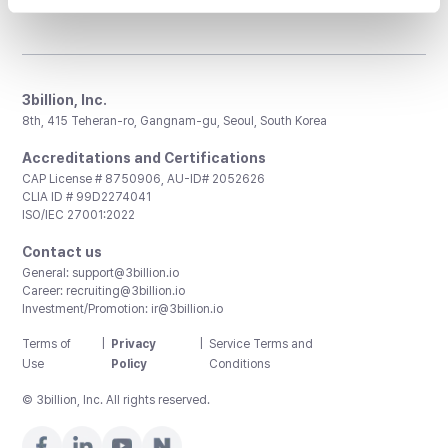
3billion, Inc.
8th, 415 Teheran-ro, Gangnam-gu, Seoul, South Korea
Accreditations and Certifications
CAP License # 8750906, AU-ID# 2052626
CLIA ID # 99D2274041
ISO/IEC 27001:2022
Contact us
General:
support@3billion.io
Career:
recruiting@3billion.io
Investment/Promotion:
ir@3billion.io
Terms of
|
Privacy
|
Service Terms and
Use
Policy
Conditions
© 3billion, Inc. All rights reserved.