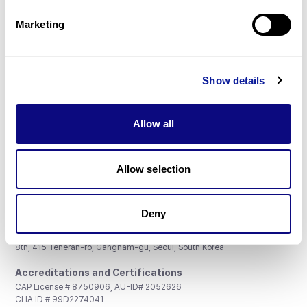
Partnership
Marketing
Show details
Don't miss 3billion's New articles
Allow all
Subscribe
Allow selection
Deny
3billion, Inc.
8th, 415 Teheran-ro, Gangnam-gu, Seoul, South Korea
Accreditations and Certifications
CAP License # 8750906, AU-ID# 2052626
CLIA ID # 99D2274041