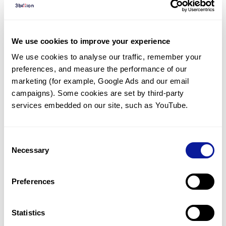
Diagnosed Cases
There are no diagnosed cases at this time.
We use cookies to improve your experience
However, there
is
1
patient
* with variant(s)
We use cookies to analyse our traffic, remember your 
predicted to be damaging.
preferences, and measure the performance of our 
* None of the patients have been diagnosed with a variant
marketing (for example, Google Ads and our email 
in another gene.
campaigns). Some cookies are set by third-party 
services embedded on our site, such as YouTube.
Last updated:
2024-06-30
Consent
Necessary
Selection
Technology
Preferences
Resources
Gene browser
Statistics