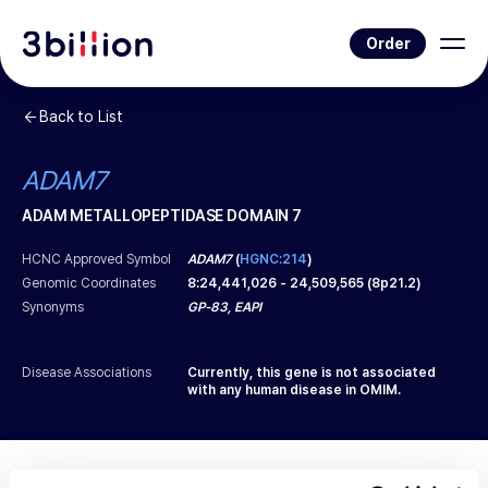
Order
Back to List
ADAM7
ADAM METALLOPEPTIDASE DOMAIN 7
HCNC Approved Symbol
ADAM7
(
HGNC:214
)
Genomic Coordinates
8
:
24,441,026
-
24,509,565
(
8p21.2
)
Synonyms
GP-83, EAPI
Disease Associations
Currently, this gene is not associated
with any human disease in OMIM.