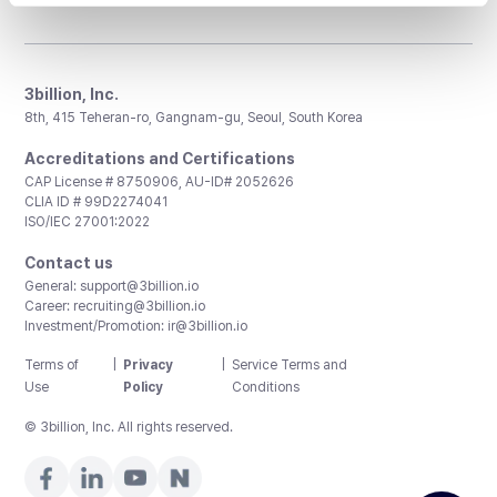
3billion, Inc.
8th, 415 Teheran-ro, Gangnam-gu, Seoul, South Korea
Accreditations and Certifications
CAP License # 8750906, AU-ID# 2052626
CLIA ID # 99D2274041
ISO/IEC 27001:2022
Contact us
General:
support@3billion.io
Career:
recruiting@3billion.io
Investment/Promotion:
ir@3billion.io
Terms of
|
Privacy
|
Service Terms and
Use
Policy
Conditions
© 3billion, Inc. All rights reserved.