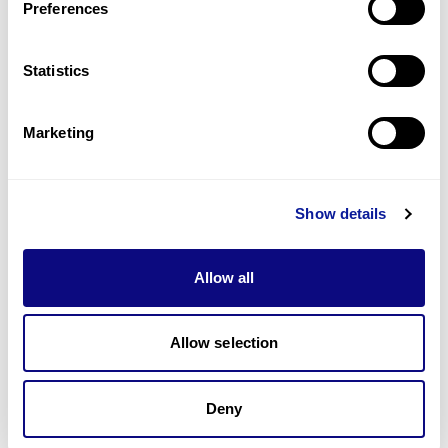
Preferences
Statistics
Technology
Resources
Marketing
Gene browser
Partnership
Show details
Allow all
Don't miss 3billion's New articles
Allow selection
Deny
Subscribe