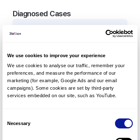
Diagnosed Cases
2
Patient
s
In total,
2
patients were
diagnosed with a variant
in the
ADAM10
gene.
We use cookies to improve your experience
We use cookies to analyse our traffic, remember your 
Frequently observed phenotypes
preferences, and measure the performance of our 
(Top 5 only, Patient count*)
marketing (for example, Google Ads and our email 
*% of total patients presenting each phenotype
campaigns). Some cookies are set by third-party 
is shown in parentheses.
services embedded on our site, such as YouTube.
Reticulated skin pigmentation
2
(
100.0
%)
Consent
Necessary
Selection
Last updated:
2024-06-30