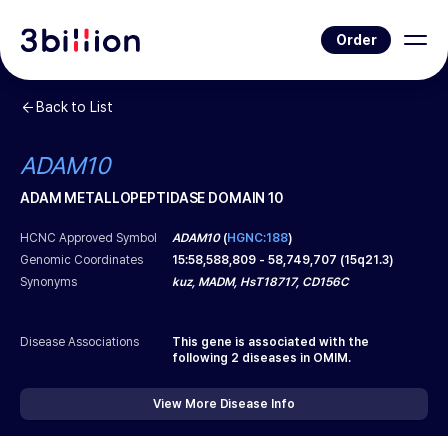
Order
Back to List
ADAM10
ADAM METALLOPEPTIDASE DOMAIN 10
HCNC Approved Symbol
ADAM10
(
HGNC:188
)
Genomic Coordinates
15
:
58,588,809
-
58,749,707
(
15q21.3
)
Synonyms
kuz, MADM, HsT18717, CD156C
Disease Associations
This gene is associated with the
following
2
diseases in OMIM.
View More Disease Info