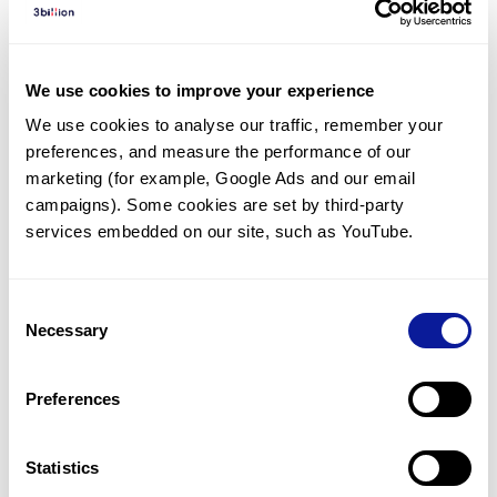
Diagnosed Cases
There are no diagnosed cases at this time.
We use cookies to improve your experience
There are no patients* with variants predicted
We use cookies to analyse our traffic, remember your 
to be damaging.
preferences, and measure the performance of our 
* None of the patients have been diagnosed with a variant
marketing (for example, Google Ads and our email 
in another gene.
campaigns). Some cookies are set by third-party 
services embedded on our site, such as YouTube.
Last updated:
2024-06-30
Consent
Necessary
Selection
Technology
Preferences
Resources
Gene browser
Statistics