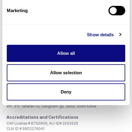
Partnership
Marketing
Show details
Don't miss 3billion's New articles
Allow all
Subscribe
Allow selection
Deny
3billion, Inc.
8th, 415 Teheran-ro, Gangnam-gu, Seoul, South Korea
Accreditations and Certifications
CAP License # 8750906, AU-ID# 2052626
CLIA ID # 99D2274041