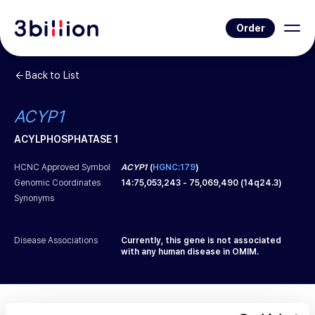
Order
Back to List
ACYP1
ACYLPHOSPHATASE 1
HCNC Approved Symbol
ACYP1
(
HGNC:179
)
Genomic Coordinates
14
:
75,053,243
-
75,069,490
(
14q24.3
)
Synonyms
Disease Associations
Currently, this gene is not associated
with any human disease in OMIM.