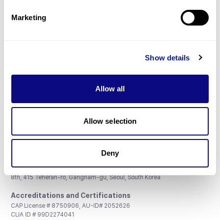
Partnership
Marketing
Show details
Don't miss 3billion's New articles
Allow all
Subscribe
Allow selection
Deny
3billion, Inc.
8th, 415 Teheran-ro, Gangnam-gu, Seoul, South Korea
Accreditations and Certifications
CAP License # 8750906, AU-ID# 2052626
CLIA ID # 99D2274041