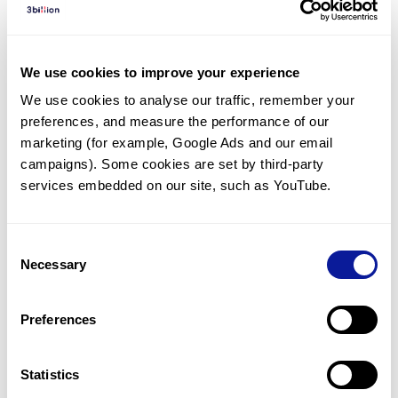
Diagnosed Cases
There are no diagnosed cases at this time.
We use cookies to improve your experience
There are no patients* with variants predicted
We use cookies to analyse our traffic, remember your 
to be damaging.
preferences, and measure the performance of our 
* None of the patients have been diagnosed with a variant
marketing (for example, Google Ads and our email 
in another gene.
campaigns). Some cookies are set by third-party 
services embedded on our site, such as YouTube.
Last updated:
2024-06-30
Consent
Necessary
Selection
Technology
Preferences
Resources
Gene browser
Statistics