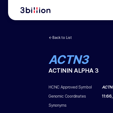
Back to List
ACTN3
ACTININ ALPHA 3
HCNC Approved Symbol
ACTN
Genomic Coordinates
11
:
66
Synonyms