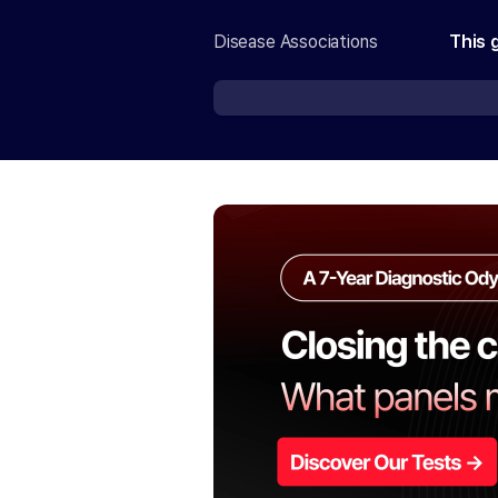
Disease Associations
This 