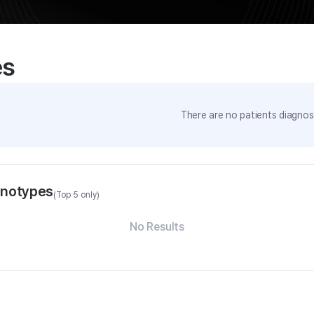
es
There are no patients diagnose
enotypes
(Top 5 only)
No Results