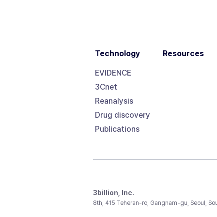
Technology
Resources
EVIDENCE
3Cnet
Reanalysis
Drug discovery
Publications
3billion, Inc.
8th, 415 Teheran-ro, Gangnam-gu, Seoul, So