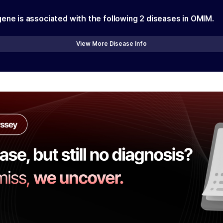
gene is associated with the following
2
diseases in OMIM.
View More Disease Info