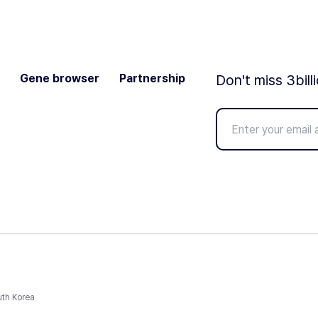
Gene browser
Partnership
Don't miss 3bill
uth Korea