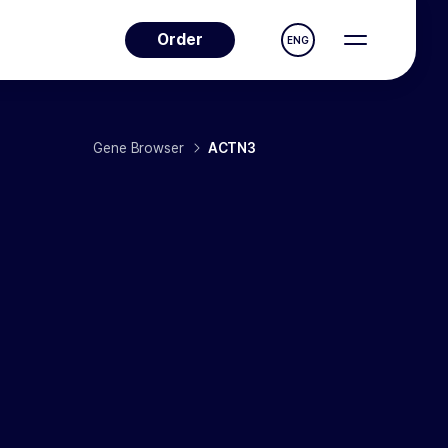
Order
ENG
Gene Browser
ACTN3