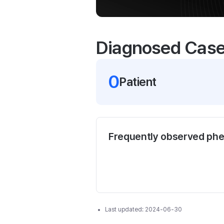
Diagnosed Cas
0
Patient
Frequently observed ph
Last updated:
2024-06-30