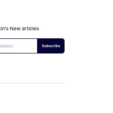
ion's New articles
Subscribe