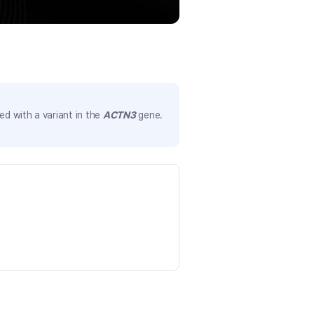
d with a variant in the
ACTN3
gene.