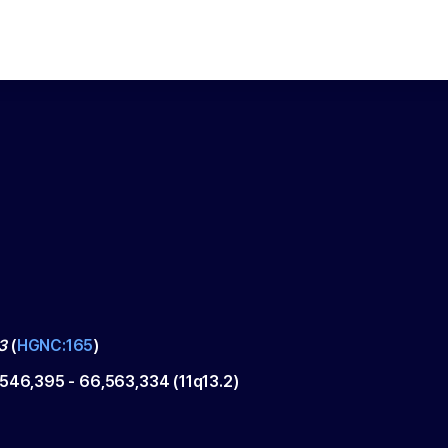
3
(
HGNC:165
)
,546,395
-
66,563,334
(
11q13.2
)