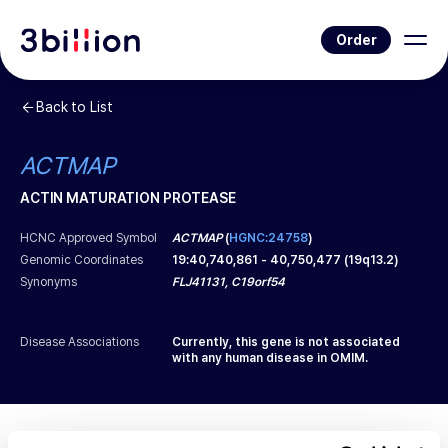
Order
Back to List
ACTMAP
ACTIN MATURATION PROTEASE
HCNC Approved Symbol
ACTMAP
(
HGNC:24758
)
Genomic Coordinates
19
:
40,740,861
-
40,750,477
(
19q13.2
)
Synonyms
FLJ41131, C19orf54
Disease Associations
Currently, this gene is not associated
with any human disease in OMIM.