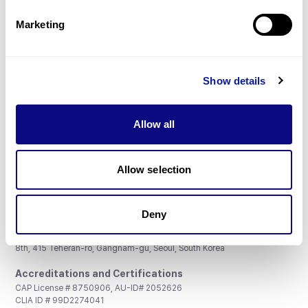
Partnership
Marketing
Show details
Don't miss 3billion's New articles
Allow all
Subscribe
Allow selection
Deny
3billion, Inc.
8th, 415 Teheran-ro, Gangnam-gu, Seoul, South Korea
Accreditations and Certifications
CAP License # 8750906, AU-ID# 2052626
CLIA ID # 99D2274041