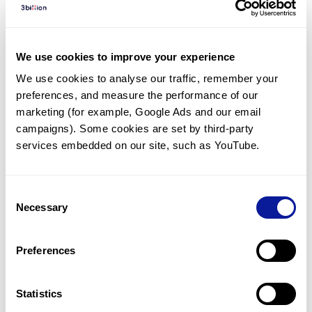
Diagnosed Cases
There are no diagnosed cases at this time.
We use cookies to improve your experience
However, there
is
1
patient
* with variant(s)
We use cookies to analyse our traffic, remember your 
predicted to be damaging.
preferences, and measure the performance of our 
* None of the patients have been diagnosed with a variant
marketing (for example, Google Ads and our email 
in another gene.
campaigns). Some cookies are set by third-party 
services embedded on our site, such as YouTube.
Last updated:
2024-06-30
Consent
Necessary
Selection
Technology
Preferences
Resources
Gene browser
Statistics