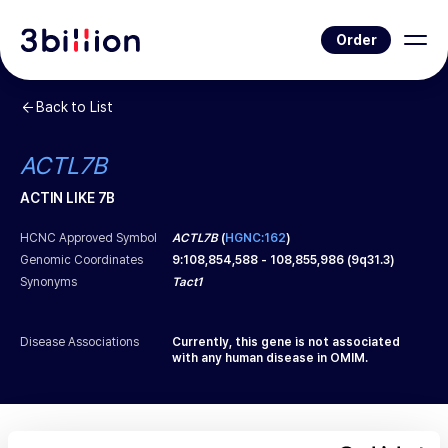
Order
Back to List
ACTL7B
ACTIN LIKE 7B
HCNC Approved Symbol
ACTL7B
(
HGNC:162
)
Genomic Coordinates
9
:
108,854,588
-
108,855,986
(
9q31.3
)
Synonyms
Tact1
Disease Associations
Currently, this gene is not associated
with any human disease in OMIM.