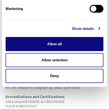
Partnership
Marketing
Show details
Don't miss 3billion's New articles
Allow all
Subscribe
Allow selection
Deny
3billion, Inc.
8th, 415 Teheran-ro, Gangnam-gu, Seoul, South Korea
Accreditations and Certifications
CAP License # 8750906, AU-ID# 2052626
CLIA ID # 99D2274041