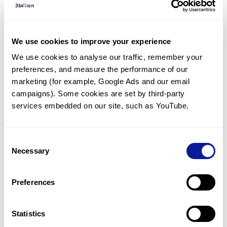
Diagnosed Cases
There are no diagnosed cases at this time.
We use cookies to improve your experience
There are no patients* with variants predicted
We use cookies to analyse our traffic, remember your 
to be damaging.
preferences, and measure the performance of our 
* None of the patients have been diagnosed with a variant
marketing (for example, Google Ads and our email 
in another gene.
campaigns). Some cookies are set by third-party 
services embedded on our site, such as YouTube.
Last updated:
2024-06-30
Consent
Necessary
Selection
Technology
Preferences
Resources
Gene browser
Statistics