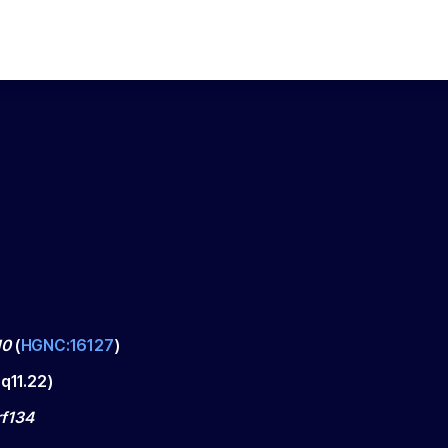
10
(
HGNC:16127
)
q11.22
)
f134