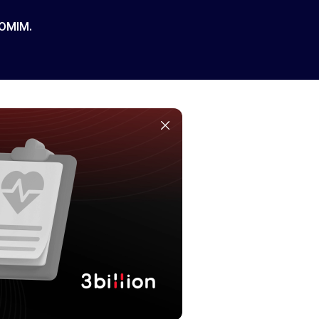
 OMIM.