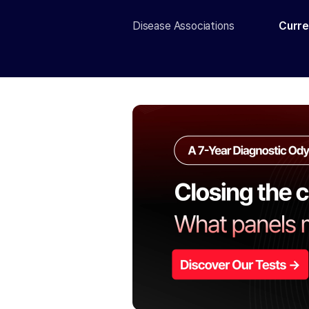
Disease Associations
Curre