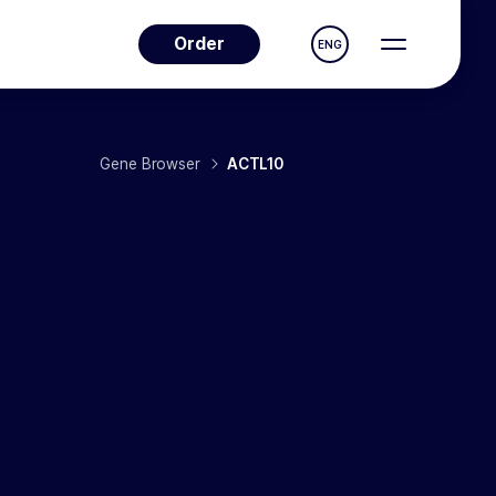
Order
ENG
Gene Browser
ACTL10