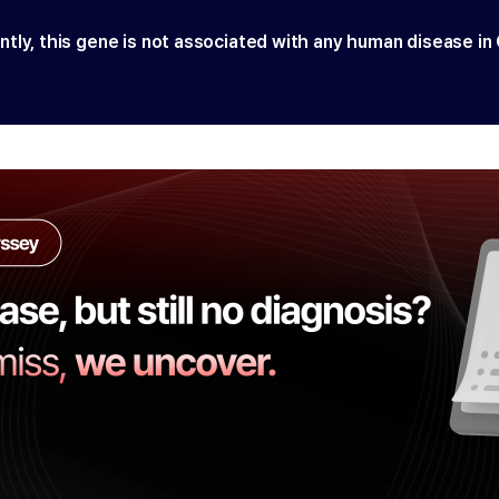
ntly, this gene is not associated with any human disease in