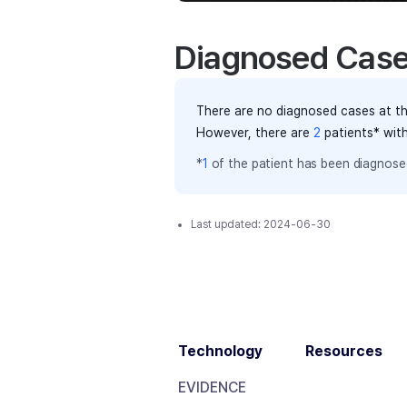
Diagnosed Cas
There are no diagnosed cases at th
However, there
are
2
patients
* wit
*
1
of the
patient has
been diagnosed
Last updated:
2024-06-30
Technology
Resources
EVIDENCE