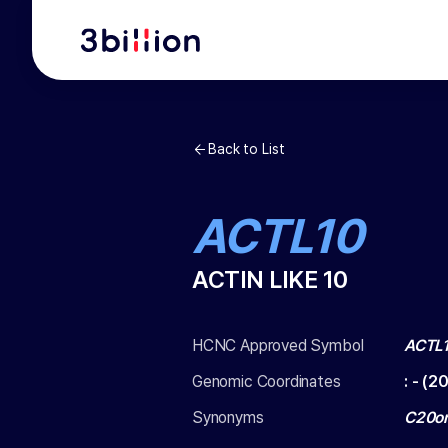
Back to List
ACTL10
ACTIN LIKE 10
HCNC Approved Symbol
ACTL
Genomic Coordinates
:
-
(
20
Synonyms
C20or