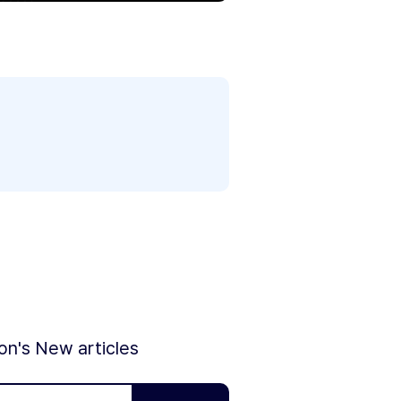
ion's New articles