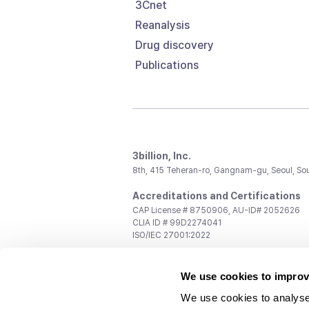
3Cnet
Reanalysis
Drug discovery
Publications
3billion, Inc.
8th, 415 Teheran-ro, Gangnam-gu, Seoul, So
Accreditations and Certifications
CAP License # 8750906, AU-ID# 2052626
CLIA ID # 99D2274041
ISO/IEC 27001:2022
Contact us
We use cookies to improv
General:
support@3billion.io
Career:
recruiting@3billion.io
We use cookies to analyse
Investment/Promotion:
ir@3billion.io