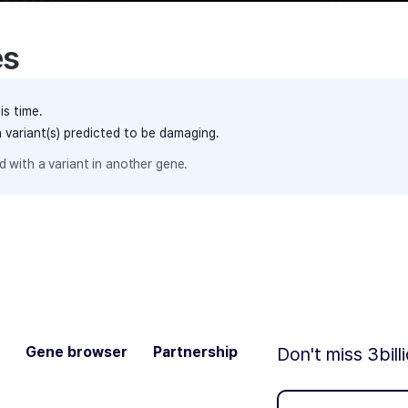
es
is time.
h variant(s) predicted to be damaging.
 with a variant in another gene.
Gene browser
Partnership
Don't miss 3bill