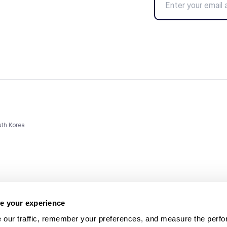
uth Korea
e your experience
 our traffic, remember your preferences, and measure the perfo