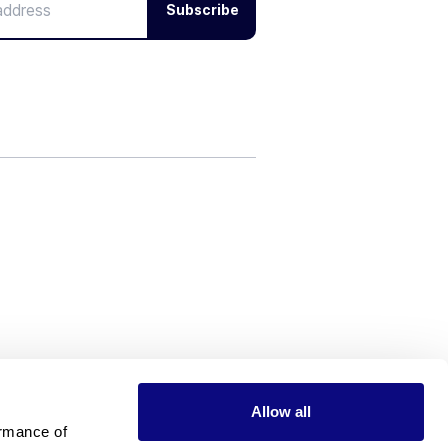
Subscribe
Allow all
rmance of 