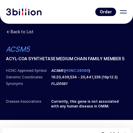
Order
Back to List
ACSM5
ACYL-COA SYNTHETASE MEDIUM CHAIN FAMILY MEMBER 5
HCNC Approved Symbol
ACSM5
(
HGNC:26060
)
Genomic Coordinates
16
:
20,409,534
-
20,441,336
(
16p12.3
)
Synonyms
FLJ20581
Disease Associations
Currently, this gene is not associated
with any human disease in OMIM.