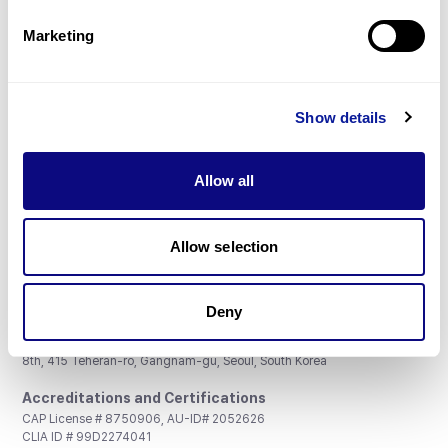
Partnership
Marketing
Show details
Don't miss 3billion's New articles
Allow all
Subscribe
Allow selection
Deny
3billion, Inc.
8th, 415 Teheran-ro, Gangnam-gu, Seoul, South Korea
Accreditations and Certifications
CAP License # 8750906, AU-ID# 2052626
CLIA ID # 99D2274041