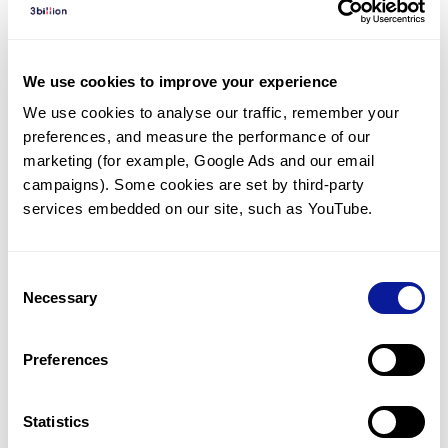
Diagnosed Cases
There are no diagnosed cases at this time.
We use cookies to improve your experience
However, there
are
2
patients
* with variant(s)
We use cookies to analyse our traffic, remember your 
predicted to be damaging.
preferences, and measure the performance of our 
*
1
of the
patient has
been diagnosed with a variant in
marketing (for example, Google Ads and our email 
another gene.
campaigns). Some cookies are set by third-party 
services embedded on our site, such as YouTube.
Last updated:
2024-06-30
Consent
Necessary
Selection
Technology
Preferences
Resources
Gene browser
Statistics