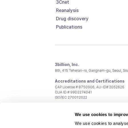
3Cnet
Reanalysis
Drug discovery
Publications
3billion, Inc.
8th, 415 Teheran-ro, Gangnam-gu, Seoul, So
Accreditations and Certifications
CAP License # 8750906, AU-ID# 2052626
CLIA ID # 99D2274041
ISO/IEC 27001:2022
Contact us
We use cookies to improv
General:
support@3billion.io
Career:
recruiting@3billion.io
We use cookies to analyse
Investment/Promotion:
ir@3billion.io