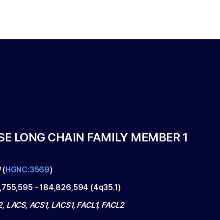
E LONG CHAIN FAMILY MEMBER 1
1
(
HGNC:3569
)
,755,595
-
184,826,594
(
4q35.1
)
, LACS, ACS1, LACS1, FACL1, FACL2