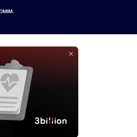
 OMIM.