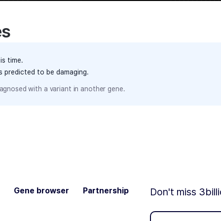
es
is time.
ts predicted to be damaging.
agnosed with a variant in another gene.
Gene browser
Partnership
Don't miss 3bill