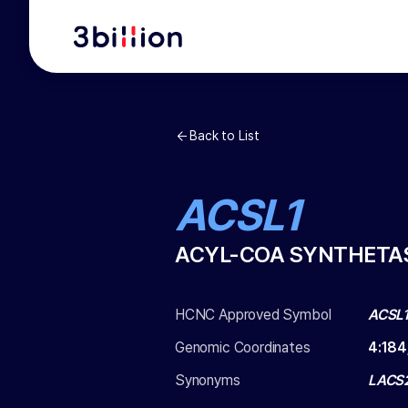
Back to List
ACSL1
ACYL-COA SYNTHETAS
HCNC Approved Symbol
ACSL
Genomic Coordinates
4
:
184
Synonyms
LACS2