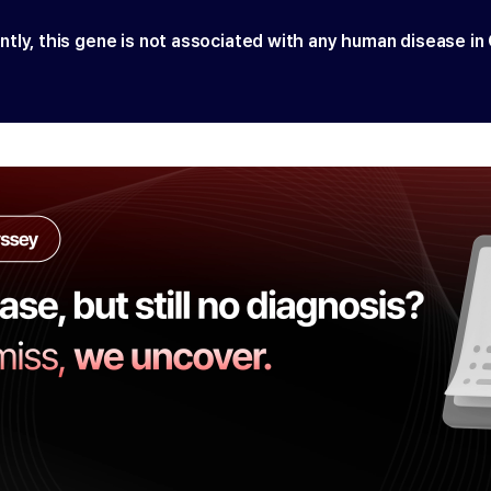
ntly, this gene is not associated with any human disease in