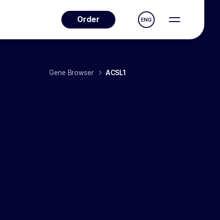
Order
ENG
Gene Browser
ACSL1