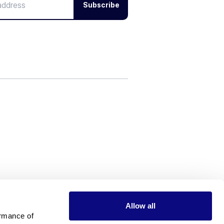
Subscribe
Allow all
rmance of 