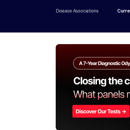
Disease Associations
Curre