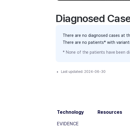
Diagnosed Cas
There are no diagnosed cases at th
There are no patients* with varian
* None of the patients have been di
Last updated:
2024-06-30
Technology
Resources
EVIDENCE