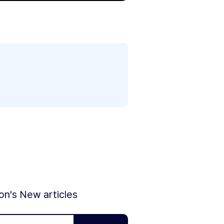
ion's New articles