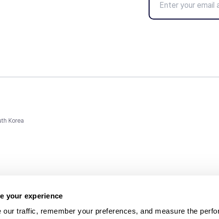
uth Korea
e your experience
 our traffic, remember your preferences, and measure the perfo