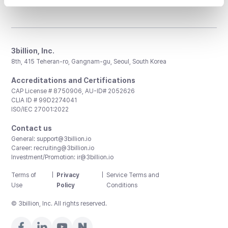
3billion, Inc.
8th, 415 Teheran-ro, Gangnam-gu, Seoul, South Korea
Accreditations and Certifications
CAP License # 8750906, AU-ID# 2052626
CLIA ID # 99D2274041
ISO/IEC 27001:2022
Contact us
General:
support@3billion.io
Career:
recruiting@3billion.io
Investment/Promotion:
ir@3billion.io
Terms of
|
Privacy
|
Service Terms and
Use
Policy
Conditions
© 3billion, Inc. All rights reserved.