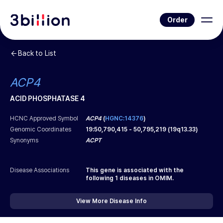
Order
Back to List
ACP4
ACID PHOSPHATASE 4
HCNC Approved Symbol
ACP4
(
HGNC:14376
)
Genomic Coordinates
19
:
50,790,415
-
50,795,219
(
19q13.33
)
Synonyms
ACPT
Disease Associations
This gene is associated with the
following
1
diseases in OMIM.
View More Disease Info