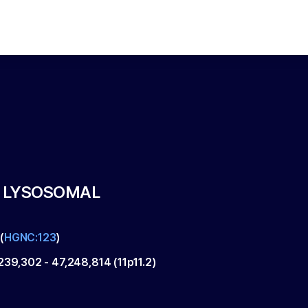
, LYSOSOMAL
(
HGNC:123
)
239,302
-
47,248,814
(
11p11.2
)