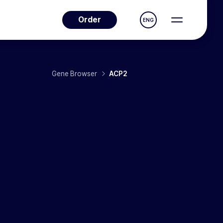
Order
ENG
Gene Browser
ACP2