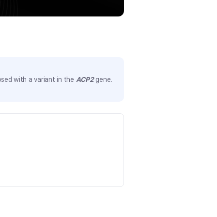
sed with a variant in the
ACP2
gene.