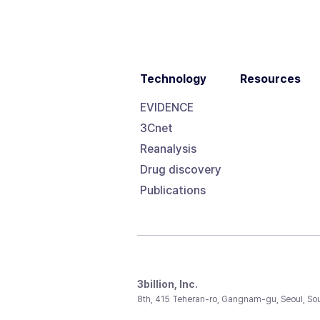
Technology
Resources
EVIDENCE
3Cnet
Reanalysis
Drug discovery
Publications
3billion, Inc.
8th, 415 Teheran-ro, Gangnam-gu, Seoul, So