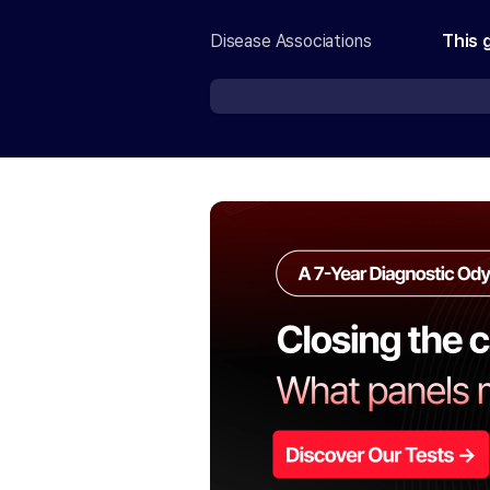
Disease Associations
This 