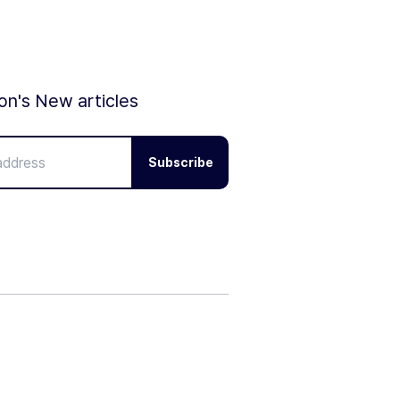
ion's New articles
Subscribe