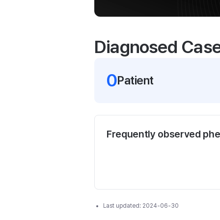
Diagnosed Cas
0
Patient
Frequently observed ph
Last updated:
2024-06-30