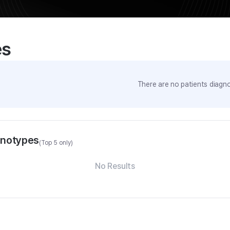
es
There are no patients diagno
enotypes
(Top 5 only)
No Results