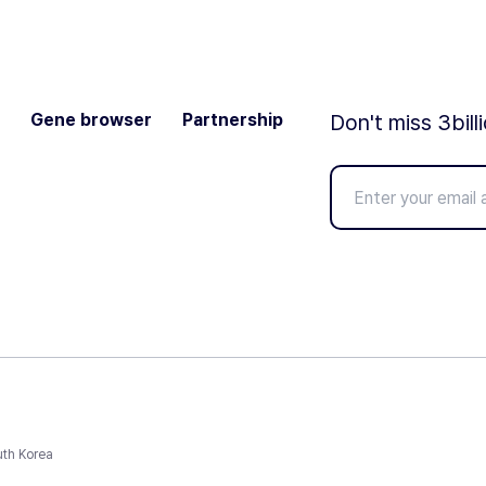
Gene browser
Partnership
Don't miss 3bill
uth Korea