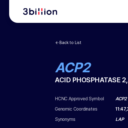
Back to List
ACP2
ACID PHOSPHATASE 2
HCNC Approved Symbol
ACP2
Genomic Coordinates
11
:
47,
Synonyms
LAP