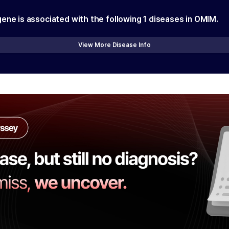
gene is associated with the following
1
diseases in OMIM.
View More Disease Info