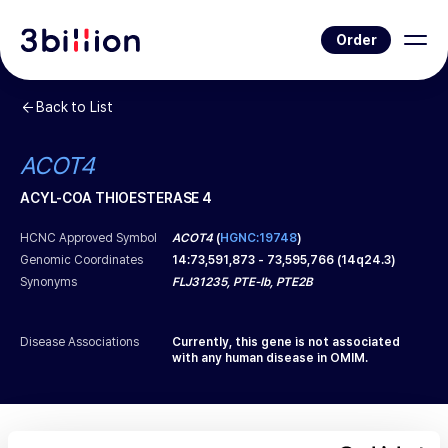
Order
Back to List
ACOT4
ACYL-COA THIOESTERASE 4
HCNC Approved Symbol
ACOT4
(
HGNC:19748
)
Genomic Coordinates
14
:
73,591,873
-
73,595,766
(
14q24.3
)
Synonyms
FLJ31235, PTE-Ib, PTE2B
Disease Associations
Currently, this gene is not associated
with any human disease in OMIM.