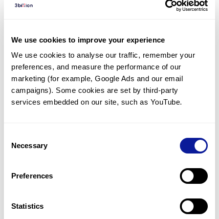
Diagnosed Cases
There are no diagnosed cases at this time.
We use cookies to improve your experience
However, there
is
1
patient
* with variant(s)
We use cookies to analyse our traffic, remember your 
predicted to be damaging.
preferences, and measure the performance of our 
* None of the patients have been diagnosed with a variant
marketing (for example, Google Ads and our email 
in another gene.
campaigns). Some cookies are set by third-party 
services embedded on our site, such as YouTube.
Last updated:
2024-06-30
Consent
Necessary
Selection
Technology
Preferences
Resources
Gene browser
Statistics