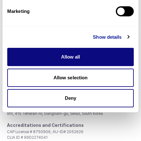
Partnership
Marketing
Show details
Don't miss 3billion's New articles
Allow all
Subscribe
Allow selection
Deny
3billion, Inc.
8th, 415 Teheran-ro, Gangnam-gu, Seoul, South Korea
Accreditations and Certifications
CAP License # 8750906, AU-ID# 2052626
CLIA ID # 99D2274041