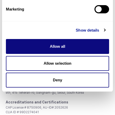
Partnership
Marketing
Show details
Don't miss 3billion's New articles
Allow all
Subscribe
Allow selection
Deny
3billion, Inc.
8th, 415 Teheran-ro, Gangnam-gu, Seoul, South Korea
Accreditations and Certifications
CAP License # 8750906, AU-ID# 2052626
CLIA ID # 99D2274041