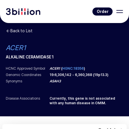
Order
Back to List
ACER1
ALKALINE CERAMIDASE 1
HCNC Approved Symbol
ACER1
(
HGNC:18356
)
Genomic Coordinates
19
:
6,306,142
-
6,360,368
(
19p13.3
)
Synonyms
ASAH3
Disease Associations
Currently, this gene is not associated
with any human disease in OMIM.