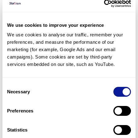
Diagnosed Cases
There are no diagnosed cases at this time.
We use cookies to improve your experience
There are no patients* with variants predicted
We use cookies to analyse our traffic, remember your 
to be damaging.
preferences, and measure the performance of our 
* None of the patients have been diagnosed with a variant
marketing (for example, Google Ads and our email 
in another gene.
campaigns). Some cookies are set by third-party 
services embedded on our site, such as YouTube.
Last updated:
2024-06-30
Consent
Necessary
Selection
Technology
Preferences
Resources
Gene browser
Statistics