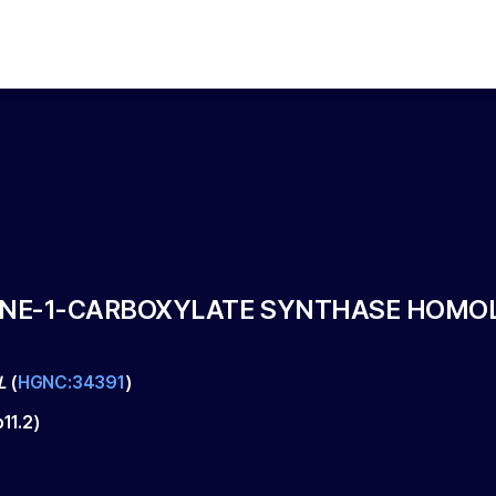
E-1-CARBOXYLATE SYNTHASE HOMOLOG
L
(
HGNC:34391
)
p11.2
)