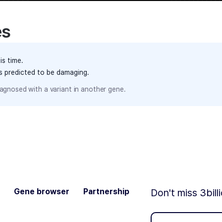
es
is time.
ts predicted to be damaging.
agnosed with a variant in another gene.
Gene browser
Partnership
Don't miss 3bill