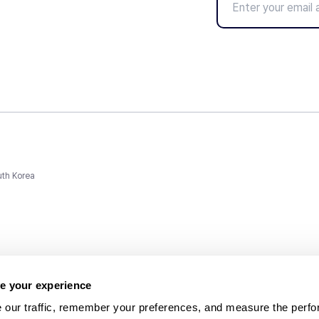
uth Korea
e your experience
 our traffic, remember your preferences, and measure the perfo