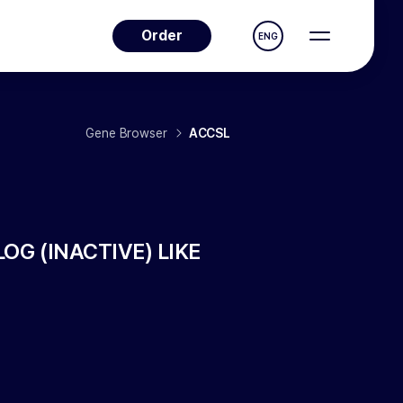
Order
ENG
Gene Browser
ACCSL
 (INACTIVE) LIKE