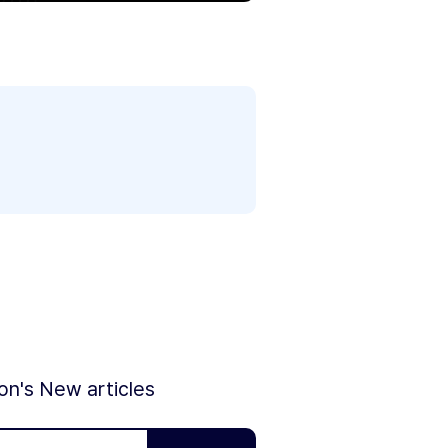
ion's New articles