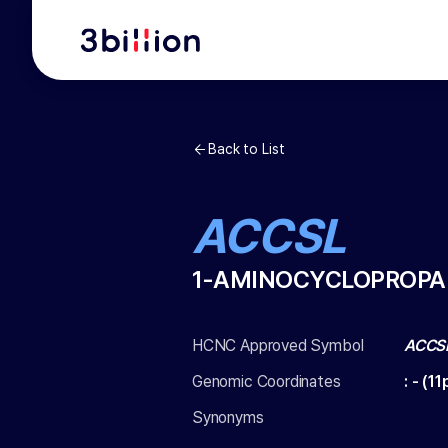
Back to List
ACCSL
1-AMINOCYCLOPROPAN
HCNC Approved Symbol
ACCS
Genomic Coordinates
:
-
(
11
Synonyms