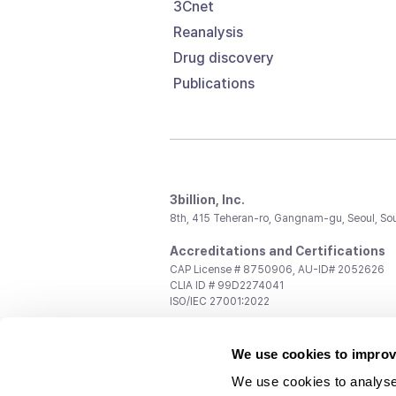
3Cnet
Reanalysis
Drug discovery
Publications
3billion, Inc.
8th, 415 Teheran-ro, Gangnam-gu, Seoul, So
Accreditations and Certifications
CAP License # 8750906, AU-ID# 2052626
CLIA ID # 99D2274041
ISO/IEC 27001:2022
Contact us
We use cookies to improv
General:
support@3billion.io
Career:
recruiting@3billion.io
We use cookies to analyse
Investment/Promotion:
ir@3billion.io