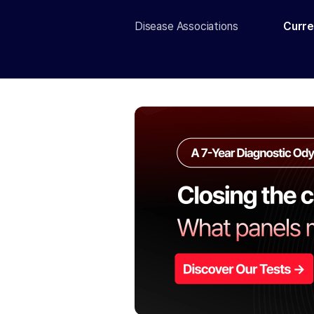
Disease Associations
Curre