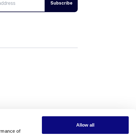
Subscribe
Allow all
rmance of 