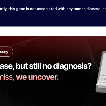
ntly, this gene is not associated with any human disease in