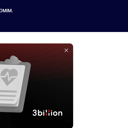
 OMIM.