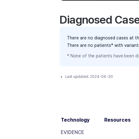
Diagnosed Cas
There are no diagnosed cases at th
There are no patients* with varian
* None of the patients have been di
Last updated:
2024-06-30
Technology
Resources
EVIDENCE