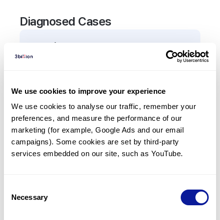
Diagnosed Cases
0
Patient
There are no patients diagnosed with a variant in
the
ACBD5
gene.
We use cookies to improve your experience
We use cookies to analyse our traffic, remember your 
Frequently observed phenotypes
preferences, and measure the performance of our 
(Top 5 only, Patient count*)
marketing (for example, Google Ads and our email 
*% of total patients presenting each phenotype
campaigns). Some cookies are set by third-party 
is shown in parentheses.
services embedded on our site, such as YouTube.
No Results
Consent
Necessary
Selection
Last updated:
2024-06-30