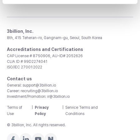
3billion, Inc.
8th, 415 Teheran-ro, Gangnam-gu, Seoul, South Korea
Accreditations and Certifications
CAP License # 8750906, AU-ID# 2052626
CLIA ID # 99D2274041
ISO/IEC 27001:2022
Contact us
General:
support@3billion.io
Career:
recruiting@3billion.io
Investment/Promotion:
ir@3billion.io
Terms of
|
Privacy
|
Service Terms and
Use
Policy
Conditions
© 3billion, Inc. All rights reserved.