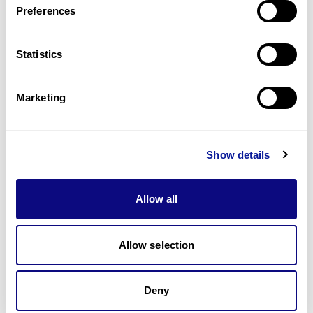
Preferences
Statistics
Technology
Resources
Marketing
Gene browser
Partnership
Show details
Allow all
Allow selection
Don't miss 3billion's New articles
Deny
Subscribe