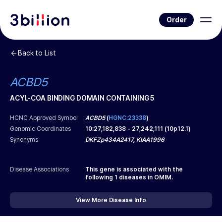
Order
Back to List
ACBD5
ACYL-COA BINDING DOMAIN CONTAINING 5
HCNC Approved Symbol
ACBD5
(
HGNC:23338
)
Genomic Coordinates
10
:
27,182,838
-
27,242,111
(
10p12.1
)
Synonyms
DKFZp434A2417, KIAA1996
Disease Associations
This gene is associated with the
following
1
diseases in OMIM.
View More Disease Info