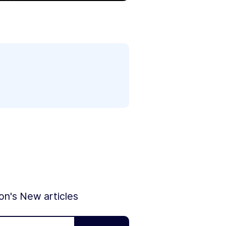
ion's New articles