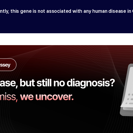
ntly, this gene is not associated with any human disease in