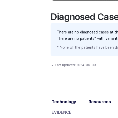
Diagnosed Cas
There are no diagnosed cases at th
There are no patients* with varian
* None of the patients have been di
Last updated:
2024-06-30
Technology
Resources
EVIDENCE