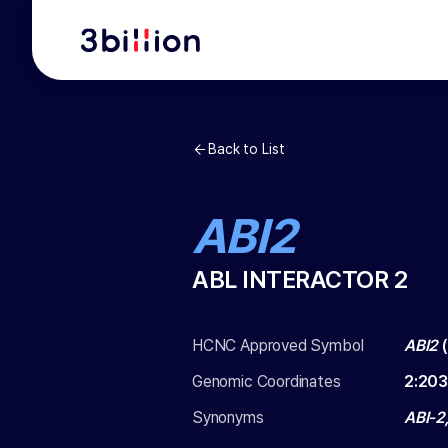
Back to List
ABI2
ABL INTERACTOR 2
HCNC Approved Symbol
ABI2
(
Genomic Coordinates
2
:
203
Synonyms
ABI-2