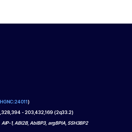
HGNC:24011
)
,328,394
-
203,432,169
(
2q33.2
)
, AIP-1, ABI2B, AblBP3, argBPIA, SSH3BP2