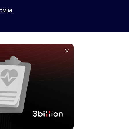
 OMIM.