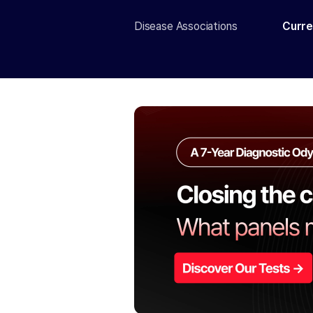
Disease Associations
Curre