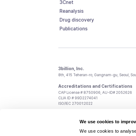
3Cnet
Reanalysis
Drug discovery
Publications
3billion, Inc.
8th, 415 Teheran-ro, Gangnam-gu, Seoul, So
Accreditations and Certifications
CAP License # 8750906, AU-ID# 2052626
CLIA ID # 99D2274041
ISO/IEC 27001:2022
Contact us
We use cookies to improv
General:
support@3billion.io
Career:
recruiting@3billion.io
We use cookies to analyse
Investment/Promotion:
ir@3billion.io