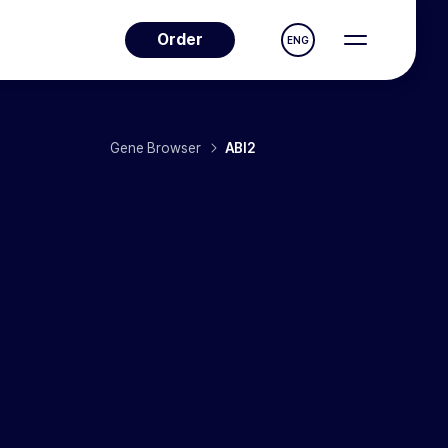
Order
ENG
Gene Browser
ABI2