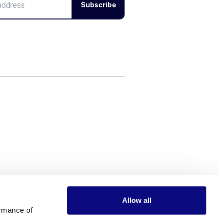
Subscribe
Allow all
rmance of 