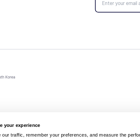
uth Korea
e your experience
 our traffic, remember your preferences, and measure the perfo