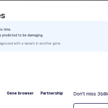
es
is time.
ts predicted to be damaging.
agnosed with a variant in another gene.
Gene browser
Partnership
Don't miss 3bill