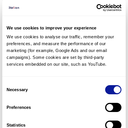
Diagnosed Cases
There are no diagnosed cases at this time.
We use cookies to improve your experience
There are no patients* with variants predicted
We use cookies to analyse our traffic, remember your 
to be damaging.
preferences, and measure the performance of our 
marketing (for example, Google Ads and our email 
* None of the patients have been diagnosed with a variant
in another gene.
campaigns). Some cookies are set by third-party 
services embedded on our site, such as YouTube.
Last updated:
2024-06-30
Consent
Necessary
Selection
Technology
Preferences
Resources
Statistics