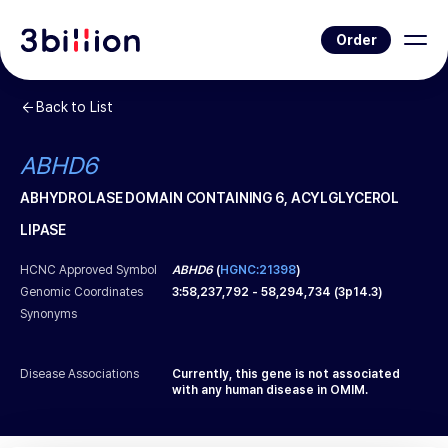
Order
Back to List
ABHD6
ABHYDROLASE DOMAIN CONTAINING 6, ACYLGLYCEROL
LIPASE
HCNC Approved Symbol
ABHD6
(
HGNC:21398
)
Genomic Coordinates
3
:
58,237,792
-
58,294,734
(
3p14.3
)
Synonyms
Disease Associations
Currently, this gene is not associated
with any human disease in OMIM.