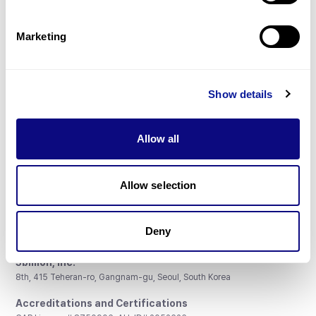
Gene browser
Partnership
Marketing
Show details
Don't miss 3billion's New articles
Allow all
Subscribe
Allow selection
Deny
3billion, Inc.
8th, 415 Teheran-ro, Gangnam-gu, Seoul, South Korea
Accreditations and Certifications