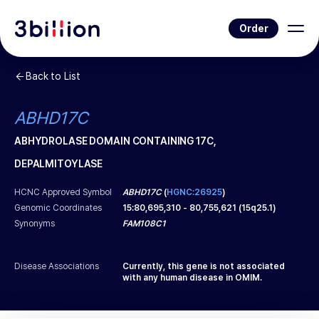
Order
Back to List
ABHD17C
ABHYDROLASE DOMAIN CONTAINING 17C,
DEPALMITOYLASE
HCNC Approved Symbol
ABHD17C
(
HGNC:26925
)
Genomic Coordinates
15
:
80,695,310
-
80,755,621
(
15q25.1
)
Synonyms
FAM108C1
Disease Associations
Currently, this gene is not associated
with any human disease in OMIM.