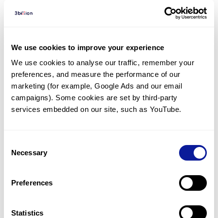
Diagnosed Cases
There are no diagnosed cases at this time.
We use cookies to improve your experience
However, there
are
7
patients
* with variant(s)
We use cookies to analyse our traffic, remember your 
predicted to be damaging.
preferences, and measure the performance of our 
marketing (for example, Google Ads and our email 
*
1
of the
patient has
been diagnosed with a variant in
another gene.
campaigns). Some cookies are set by third-party 
services embedded on our site, such as YouTube.
Last updated:
2024-06-30
Consent
Necessary
Selection
Technology
Preferences
Resources
Statistics