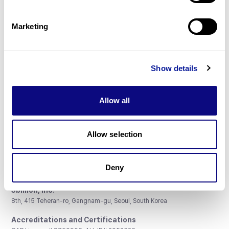
Gene browser
Partnership
Marketing
Show details
Don't miss 3billion's New articles
Allow all
Subscribe
Allow selection
Deny
3billion, Inc.
8th, 415 Teheran-ro, Gangnam-gu, Seoul, South Korea
Accreditations and Certifications