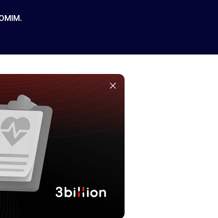
 OMIM.