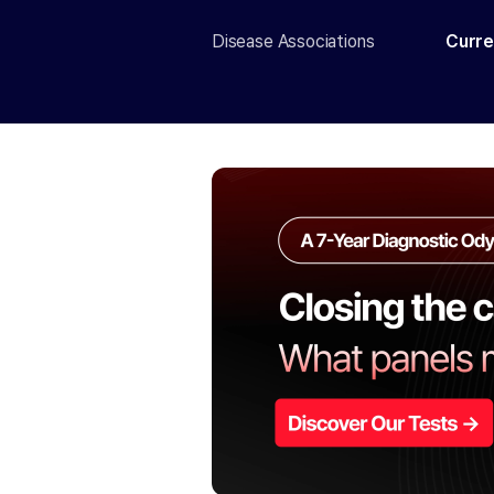
Disease Associations
Curre