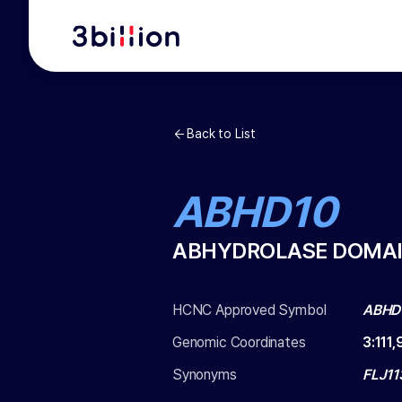
Back to List
ABHD10
ABHYDROLASE DOMAIN
HCNC Approved Symbol
ABHD
Genomic Coordinates
3
:
111
Synonyms
FLJ11