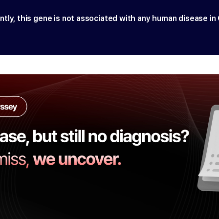
ntly, this gene is not associated with any human disease in