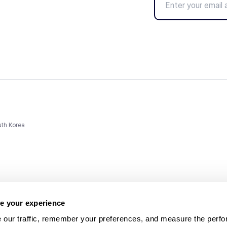
uth Korea
e your experience
 our traffic, remember your preferences, and measure the perfo