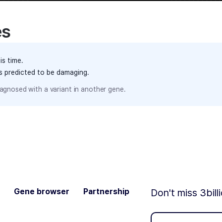
es
is time.
ts predicted to be damaging.
agnosed with a variant in another gene.
Gene browser
Partnership
Don't miss 3bill