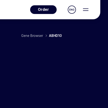
Order
ENG
Gene Browser
ABHD10