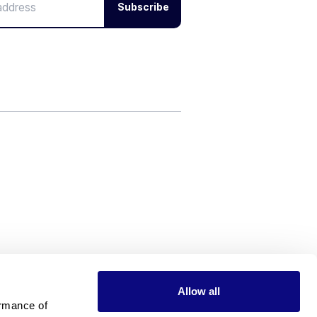
Subscribe
Allow all
rmance of 