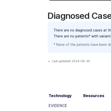
Diagnosed Cas
There are no diagnosed cases at th
There are no patients* with varian
* None of the patients have been di
Last updated:
2024-06-30
Technology
Resources
EVIDENCE