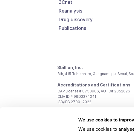
3Cnet
Reanalysis
Drug discovery
Publications
3billion, Inc.
8th, 415 Teheran-ro, Gangnam-gu, Seoul, So
Accreditations and Certifications
CAP License # 8750906, AU-ID# 2052626
CLIA ID # 99D2274041
ISO/IEC 27001:2022
Contact us
We use cookies to improv
General:
support@3billion.io
Career:
recruiting@3billion.io
We use cookies to analyse
Investment/Promotion:
ir@3billion.io