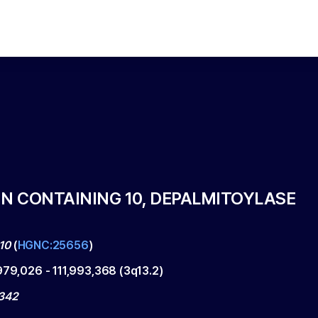
 CONTAINING 10, DEPALMITOYLASE
10
(
HGNC:25656
)
,979,026
-
111,993,368
(
3q13.2
)
342