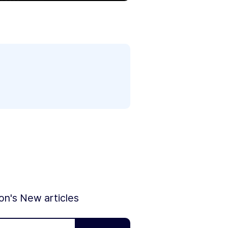
ion's New articles