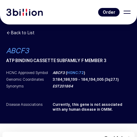
Order
Back to List
ABCF3
ATP BINDING CASSETTE SUBFAMILY F MEMBER 3
HCNC Approved Symbol
ABCF3
(
HGNC:72
)
Genomic Coordinates
3
:
184,186,199
-
184,194,005
(
3q27.1
)
Synonyms
EST201864
Disease Associations
Currently, this gene is not associated
with any human disease in OMIM.