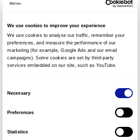
Diagnosed Cases
There are no diagnosed cases at this time.
We use cookies to improve your experience
However, there
are
2
patients
* with variant(s)
We use cookies to analyse our traffic, remember your 
predicted to be damaging.
preferences, and measure the performance of our 
*
1
of the
patient has
been diagnosed with a variant in
marketing (for example, Google Ads and our email 
another gene.
campaigns). Some cookies are set by third-party 
services embedded on our site, such as YouTube.
Last updated:
2024-06-30
Consent
Necessary
Selection
Technology
Preferences
Resources
Gene browser
Statistics