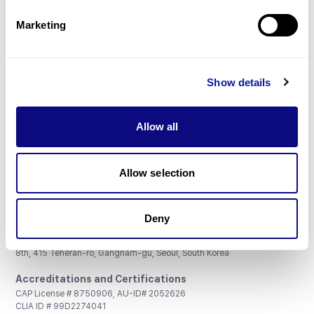
Partnership
Marketing
Show details
Don't miss 3billion's New articles
Allow all
Subscribe
Allow selection
Deny
3billion, Inc.
8th, 415 Teheran-ro, Gangnam-gu, Seoul, South Korea
Accreditations and Certifications
CAP License # 8750906, AU-ID# 2052626
CLIA ID # 99D2274041