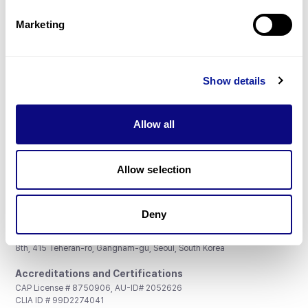
Partnership
Marketing
Show details
Don't miss 3billion's New articles
Allow all
Subscribe
Allow selection
Deny
3billion, Inc.
8th, 415 Teheran-ro, Gangnam-gu, Seoul, South Korea
Accreditations and Certifications
CAP License # 8750906, AU-ID# 2052626
CLIA ID # 99D2274041