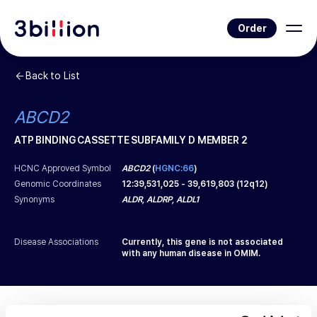
Order
Back to List
ABCD2
ATP BINDING CASSETTE SUBFAMILY D MEMBER 2
HCNC Approved Symbol
ABCD2
(
HGNC:66
)
Genomic Coordinates
12
:
39,531,025
-
39,619,803
(
12q12
)
Synonyms
ALDR, ALDRP, ALDL1
Disease Associations
Currently, this gene is not associated
with any human disease in OMIM.