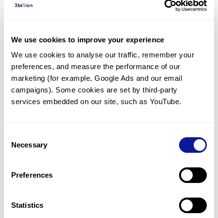
Diagnosed Cases
There are no diagnosed cases at this time.
We use cookies to improve your experience
However, there
is
1
patient
* with variant(s)
We use cookies to analyse our traffic, remember your 
predicted to be damaging.
preferences, and measure the performance of our 
* None of the patients have been diagnosed with a variant
marketing (for example, Google Ads and our email 
in another gene.
campaigns). Some cookies are set by third-party 
services embedded on our site, such as YouTube.
Last updated:
2024-06-30
Consent
Necessary
Selection
Technology
Preferences
Resources
Gene browser
Statistics