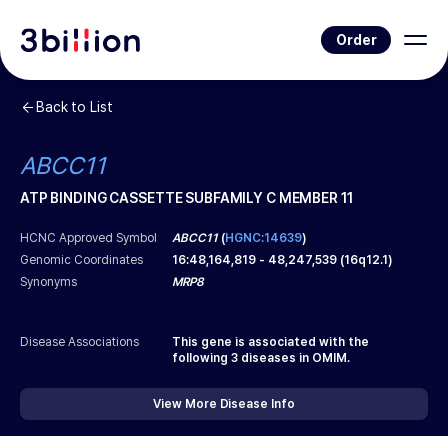
Order
Back to List
ABCC11
ATP BINDING CASSETTE SUBFAMILY C MEMBER 11
HCNC Approved Symbol
ABCC11
(
HGNC:14639
)
Genomic Coordinates
16
:
48,164,819
-
48,247,539
(
16q12.1
)
Synonyms
MRP8
Disease Associations
This gene is associated with the
following
3
diseases in OMIM.
View More Disease Info