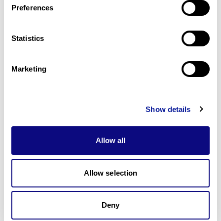
Preferences
Statistics
Technology
Resources
Marketing
Gene browser
Partnership
Show details
Allow all
Allow selection
Don't miss 3billion's New articles
Deny
Subscribe