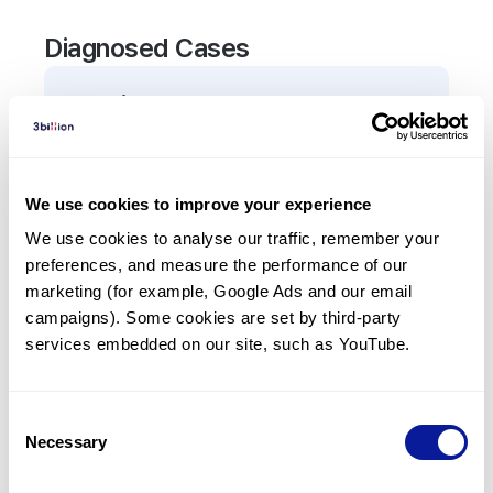
Diagnosed Cases
0
Patient
There are no patients diagnosed with a variant in
the
ABCC11
gene.
We use cookies to improve your experience
We use cookies to analyse our traffic, remember your 
Frequently observed phenotypes
preferences, and measure the performance of our 
(Top 5 only, Patient count*)
marketing (for example, Google Ads and our email 
*% of total patients presenting each phenotype
campaigns). Some cookies are set by third-party 
is shown in parentheses.
services embedded on our site, such as YouTube.
No Results
Consent
Necessary
Selection
Last updated:
2024-06-30