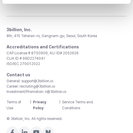
3billion, Inc.
8th, 415 Teheran-ro, Gangnam-gu, Seoul, South Korea
Accreditations and Certifications
CAP License # 8750906, AU-ID# 2052626
CLIA ID # 99D2274041
ISO/IEC 27001:2022
Contact us
General:
support@3billion.io
Career:
recruiting@3billion.io
Investment/Promotion:
ir@3billion.io
Terms of
|
Privacy
|
Service Terms and
Use
Policy
Conditions
© 3billion, Inc. All rights reserved.