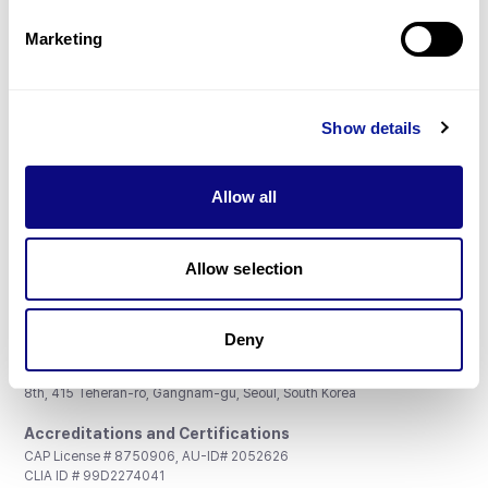
Partnership
Marketing
Show details
Don't miss 3billion's New articles
Allow all
Subscribe
Allow selection
Deny
3billion, Inc.
8th, 415 Teheran-ro, Gangnam-gu, Seoul, South Korea
Accreditations and Certifications
CAP License # 8750906, AU-ID# 2052626
CLIA ID # 99D2274041