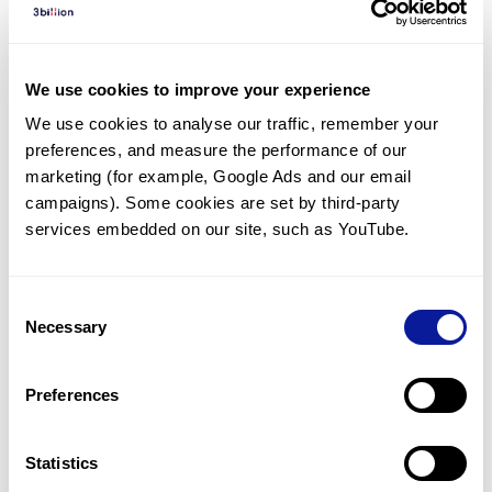
Diagnosed Cases
There are no diagnosed cases at this time.
We use cookies to improve your experience
However, there
are
7
patients
* with variant(s)
We use cookies to analyse our traffic, remember your 
predicted to be damaging.
preferences, and measure the performance of our 
*
2
of the
patients have
been diagnosed with a variant in
marketing (for example, Google Ads and our email 
another gene.
campaigns). Some cookies are set by third-party 
services embedded on our site, such as YouTube.
Last updated:
2024-06-30
Consent
Necessary
Selection
Technology
Preferences
Resources
Gene browser
Statistics