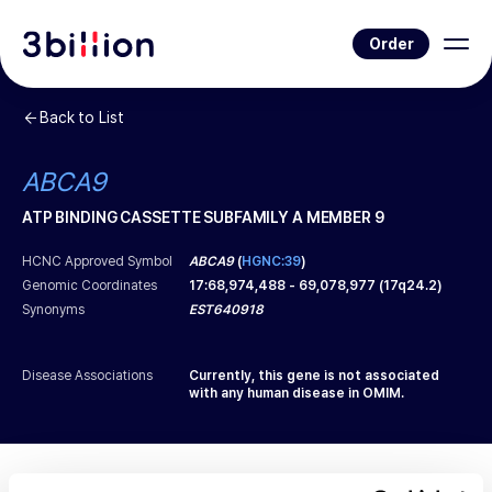
Order
Back to List
ABCA9
ATP BINDING CASSETTE SUBFAMILY A MEMBER 9
HCNC Approved Symbol
ABCA9
(
HGNC:39
)
Genomic Coordinates
17
:
68,974,488
-
69,078,977
(
17q24.2
)
Synonyms
EST640918
Disease Associations
Currently, this gene is not associated
with any human disease in OMIM.