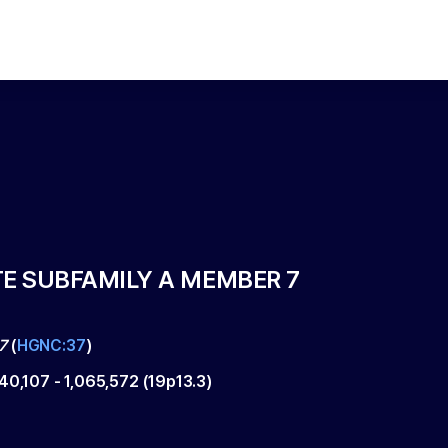
TE SUBFAMILY A MEMBER 7
7
(
HGNC:37
)
040,107
-
1,065,572
(
19p13.3
)