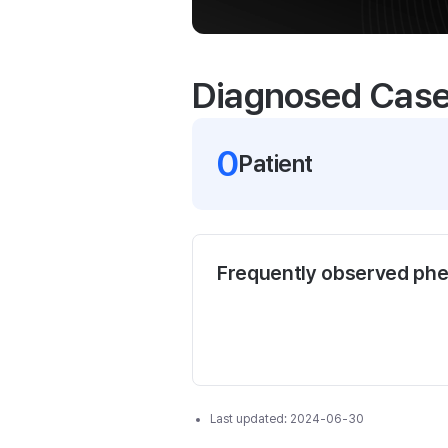
Diagnosed Cas
0
Patient
Frequently observed ph
Last updated:
2024-06-30