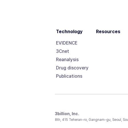
Technology
Resources
EVIDENCE
3Cnet
Reanalysis
Drug discovery
Publications
3billion, Inc.
8th, 415 Teheran-ro, Gangnam-gu, Seoul, So