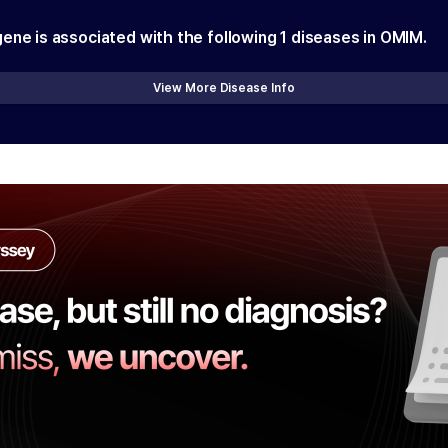
gene is associated with the following
1
diseases in OMIM.
View More Disease Info