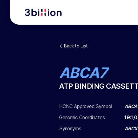
Back to List
ABCA7
ATP BINDING CASSET
HCNC Approved Symbol
ABCA
Genomic Coordinates
19
:
1,
Synonyms
ABCX