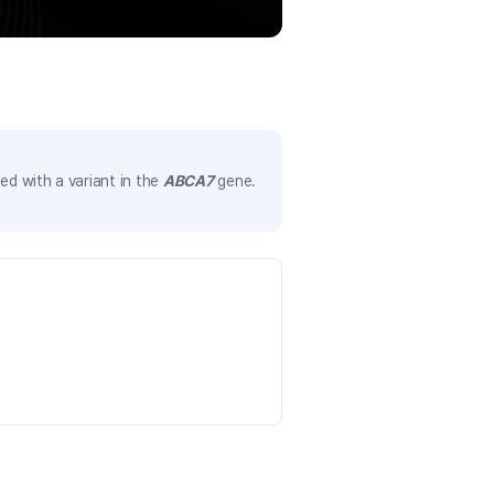
d with a variant in the
ABCA7
gene.