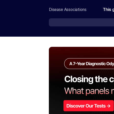
Disease Associations
This 