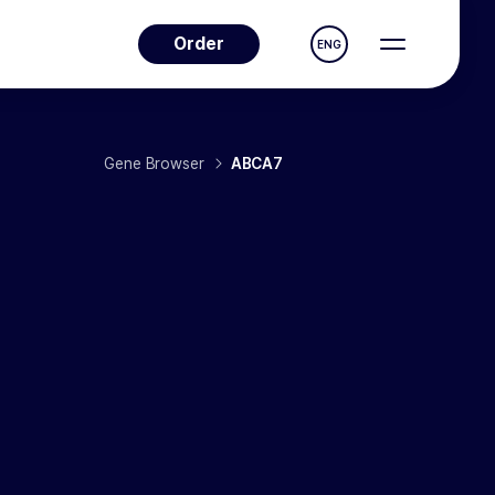
Order
ENG
Gene Browser
ABCA7