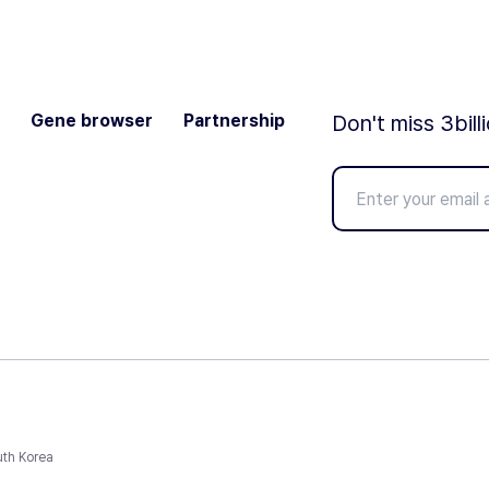
Gene browser
Partnership
Don't miss 3bill
uth Korea