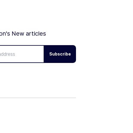
ion's New articles
Subscribe