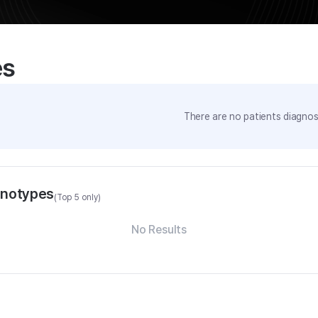
es
There are no patients diagnose
enotypes
(Top 5 only)
No Results