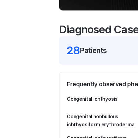
Diagnosed Cas
28
Patient
s
Frequently observed ph
Congenital ichthyosis
Congenital nonbullous
ichthyosiform erythroderma