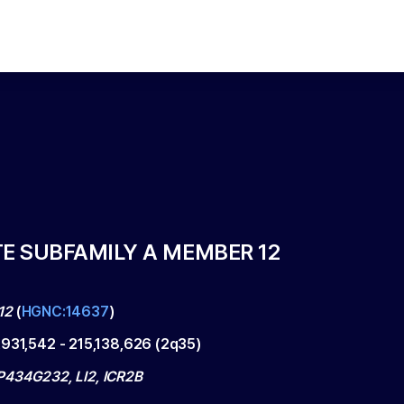
TE SUBFAMILY A MEMBER 12
12
(
HGNC:14637
)
,931,542
-
215,138,626
(
2q35
)
434G232, LI2, ICR2B