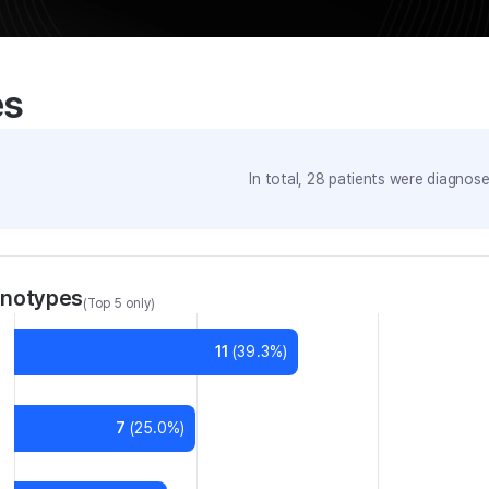
es
In total,
28
patients were
diagnosed
enotypes
(Top 5 only)
11
(
39.3
%)
7
(
25.0
%)