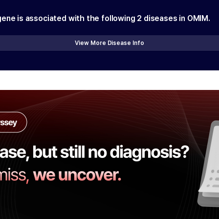
gene is associated with the following
2
diseases in OMIM.
View More Disease Info