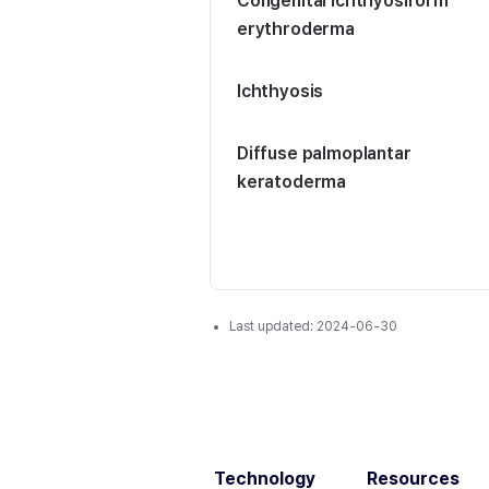
Congenital ichthyosiform
erythroderma
Ichthyosis
Diffuse palmoplantar
keratoderma
Last updated:
2024-06-30
Technology
Resources