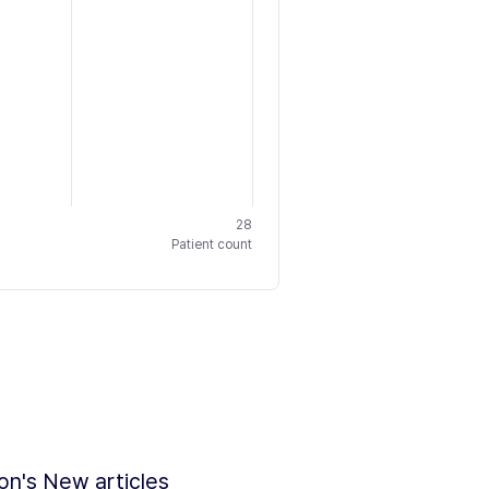
28
Patient count
ion's New articles