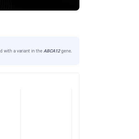
 with a variant in the
ABCA12
gene.