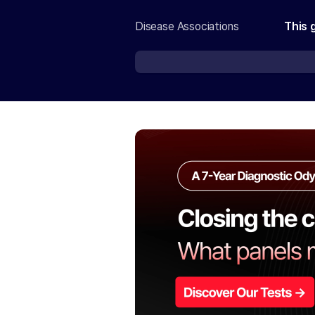
Disease Associations
This 