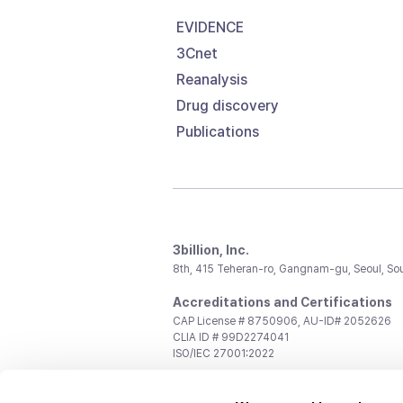
EVIDENCE
3Cnet
Reanalysis
Drug discovery
Publications
3billion, Inc.
8th, 415 Teheran-ro, Gangnam-gu, Seoul, So
Accreditations and Certifications
CAP License # 8750906, AU-ID# 2052626
CLIA ID # 99D2274041
ISO/IEC 27001:2022
Contact us