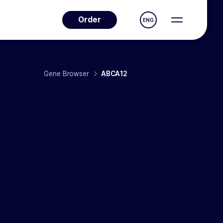
Order
ENG
Gene Browser
ABCA12