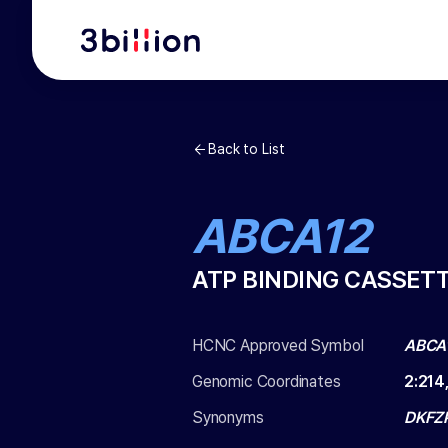
Back to List
ABCA12
ATP BINDING CASSET
HCNC Approved Symbol
ABCA
Genomic Coordinates
2
:
214
Synonyms
DKFZP