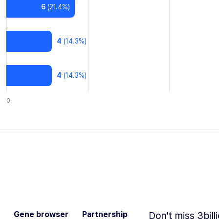
6
(
21.4
%)
4
(
14.3
%)
4
(
14.3
%)
0
Gene browser
Partnership
Don't miss 3bill