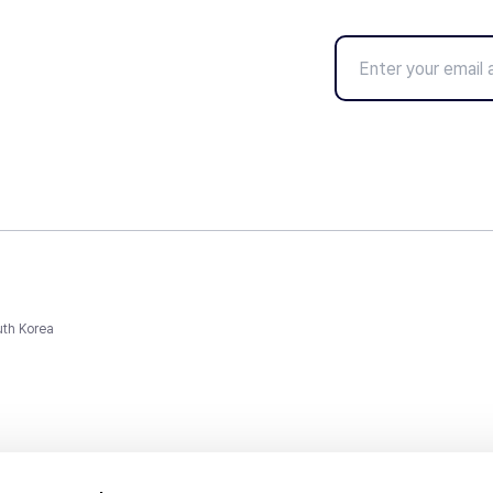
uth Korea