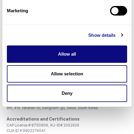
Partnership
Marketing
Show details
Don't miss 3billion's New articles
Allow all
Subscribe
Allow selection
Deny
3billion, Inc.
8th, 415 Teheran-ro, Gangnam-gu, Seoul, South Korea
Accreditations and Certifications
CAP License # 8750906, AU-ID# 2052626
CLIA ID # 99D2274041