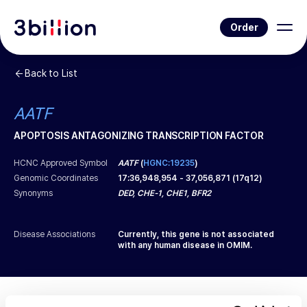
Order
Back to List
AATF
APOPTOSIS ANTAGONIZING TRANSCRIPTION FACTOR
HCNC Approved Symbol
AATF
(
HGNC:19235
)
Genomic Coordinates
17
:
36,948,954
-
37,056,871
(
17q12
)
Synonyms
DED, CHE-1, CHE1, BFR2
Disease Associations
Currently, this gene is not associated
with any human disease in OMIM.