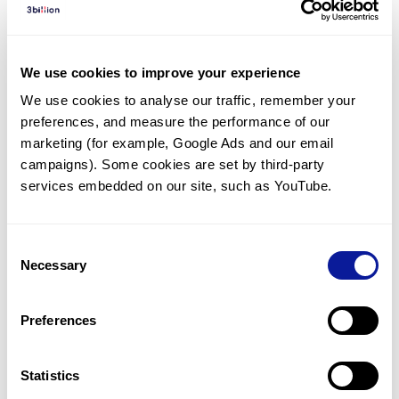
Diagnosed Cases
There are no diagnosed cases at this time.
We use cookies to improve your experience
However, there
is
1
patient
* with variant(s)
We use cookies to analyse our traffic, remember your 
predicted to be damaging.
preferences, and measure the performance of our 
*
1
of the
patient has
been diagnosed with a variant in
marketing (for example, Google Ads and our email 
another gene.
campaigns). Some cookies are set by third-party 
services embedded on our site, such as YouTube.
Last updated:
2024-06-30
Consent
Necessary
Selection
Technology
Preferences
Resources
Gene browser
Statistics